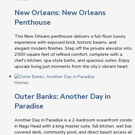
New Orleans: New Orleans
Penthouse
This New Orleans penthouse delivers a full-floor luxury
experience with exposed brick, historic beams, and
elegant modern finishes. Step off the private elevator into
2500 square feet of refined comfort, complete with a
chef’s kitchen, spa-style baths, and spacious suites. Enjoy
upscale living just moments from the city’s vibrant heart
Homes
Outer Banks: Another Day in
Paradise
Another Day in Paradise is a 2-bedroom oceanfront condo
in Nags Head with a king master suite, full kitchen, wet bar,
covered deck, community pool, and direct beach access at