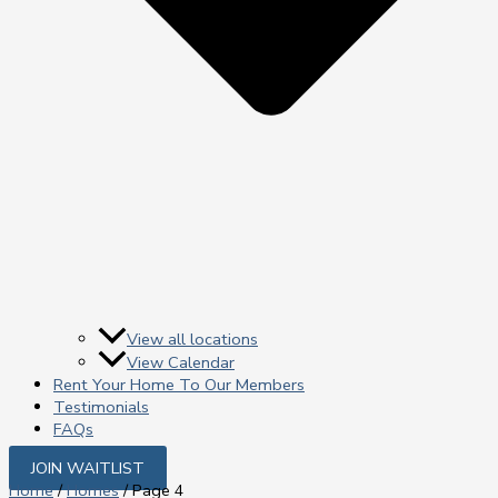
View all locations
View Calendar
Rent Your Home To Our Members
Testimonials
FAQs
JOIN WAITLIST
Home
/
Homes
/ Page 4