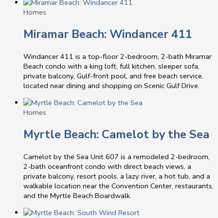
Homes
Miramar Beach: Windancer 411
Windancer 411 is a top-floor 2-bedroom, 2-bath Miramar
Beach condo with a king loft, full kitchen, sleeper sofa,
private balcony, Gulf-front pool, and free beach service,
located near dining and shopping on Scenic Gulf Drive.
Homes
Myrtle Beach: Camelot by the Sea
Camelot by the Sea Unit 607 is a remodeled 2-bedroom,
2-bath oceanfront condo with direct beach views, a
private balcony, resort pools, a lazy river, a hot tub, and a
walkable location near the Convention Center, restaurants,
and the Myrtle Beach Boardwalk.