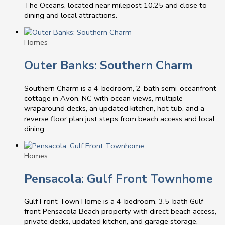
The Oceans, located near milepost 10.25 and close to
dining and local attractions.
Homes
Outer Banks: Southern Charm
Southern Charm is a 4-bedroom, 2-bath semi-oceanfront
cottage in Avon, NC with ocean views, multiple
wraparound decks, an updated kitchen, hot tub, and a
reverse floor plan just steps from beach access and local
dining.
Homes
Pensacola: Gulf Front Townhome
Gulf Front Town Home is a 4-bedroom, 3.5-bath Gulf-
front Pensacola Beach property with direct beach access,
private decks, updated kitchen, and garage storage,