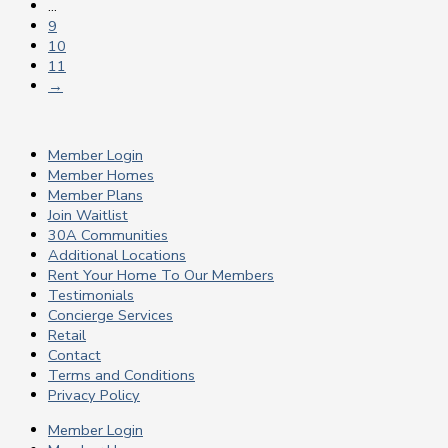
…
9
10
11
→
Member Login
Member Homes
Member Plans
Join Waitlist
30A Communities
Additional Locations
Rent Your Home To Our Members
Testimonials
Concierge Services
Retail
Contact
Terms and Conditions
Privacy Policy
Member Login