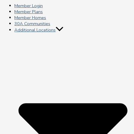
Member Login
Member Plans
Member Homes
30A Communities
Additional Locations