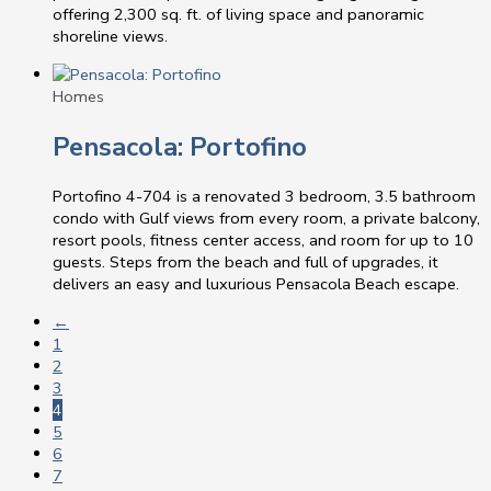
offering 2,300 sq. ft. of living space and panoramic
shoreline views.
Homes
Pensacola: Portofino
Portofino 4-704 is a renovated 3 bedroom, 3.5 bathroom
condo with Gulf views from every room, a private balcony,
resort pools, fitness center access, and room for up to 10
guests. Steps from the beach and full of upgrades, it
delivers an easy and luxurious Pensacola Beach escape.
←
1
2
3
4
5
6
7