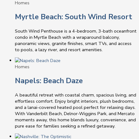
Homes
Myrtle Beach: South Wind Resort
South Wind Penthouse is a 4-bedroom, 3-bath oceanfront
condo in Myrtle Beach with a wraparound balcony,
panoramic views, granite finishes, smart TVs, and access
to pools, a lazy river, and resort amenities.
Homes
Napels: Beach Daze
A beautiful retreat with coastal charm, spacious living, and
effortless comfort. Enjoy bright interiors, plush bedrooms,
and a lanai-covered heated pool perfect for relaxing days.
With Vanderbilt Beach, Delnor-Wiggins Park, and Mercato
moments away, this home blends luxury, convenience, and
pure ease for families seeking a refined getaway.