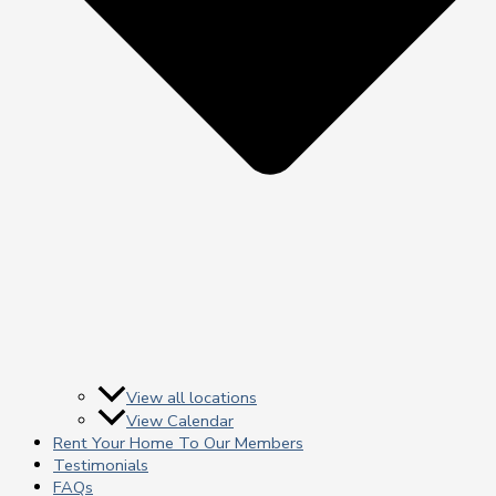
View all locations
View Calendar
Rent Your Home To Our Members
Testimonials
FAQs