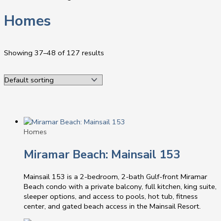
Homes
Showing 37–48 of 127 results
Homes
Miramar Beach: Mainsail 153
Mainsail 153 is a 2-bedroom, 2-bath Gulf-front Miramar
Beach condo with a private balcony, full kitchen, king suite,
sleeper options, and access to pools, hot tub, fitness
center, and gated beach access in the Mainsail Resort.