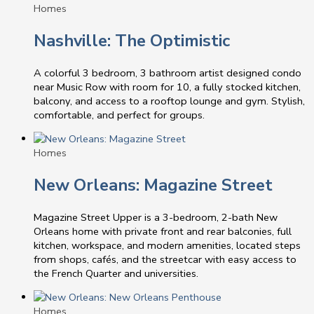
Homes
Nashville: The Optimistic
A colorful 3 bedroom, 3 bathroom artist designed condo
near Music Row with room for 10, a fully stocked kitchen,
balcony, and access to a rooftop lounge and gym. Stylish,
comfortable, and perfect for groups.
Homes
New Orleans: Magazine Street
Magazine Street Upper is a 3-bedroom, 2-bath New
Orleans home with private front and rear balconies, full
kitchen, workspace, and modern amenities, located steps
from shops, cafés, and the streetcar with easy access to
the French Quarter and universities.
Homes