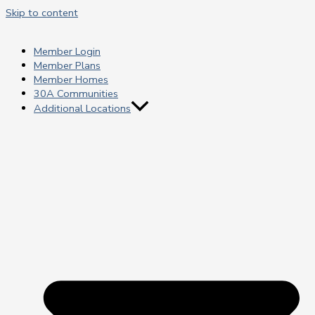
Skip to content
Member Login
Member Plans
Member Homes
30A Communities
Additional Locations