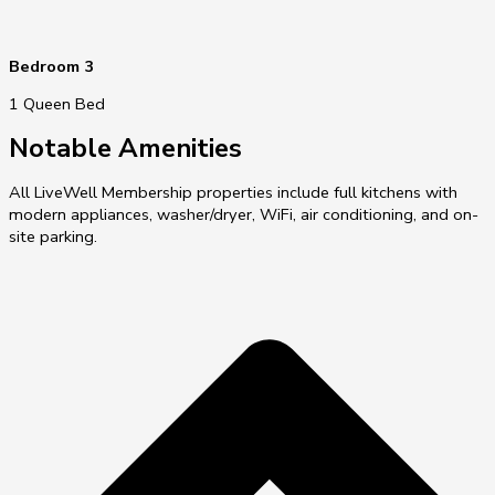
Bedroom 3
1 Queen Bed
Notable Amenities
All LiveWell Membership properties include full kitchens with
modern appliances, washer/dryer, WiFi, air conditioning, and on-
site parking.