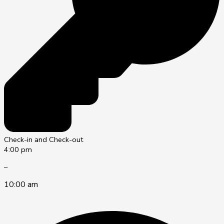
Check-in and Check-out
4:00 pm
–
10:00 am