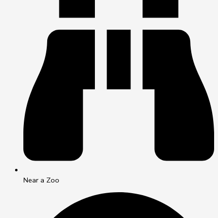
Near a Zoo