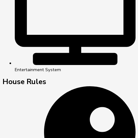
Entertainment System
House Rules