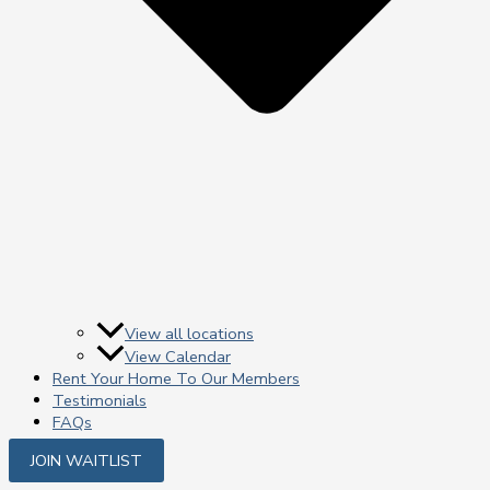
View all locations
View Calendar
Rent Your Home To Our Members
Testimonials
FAQs
JOIN WAITLIST