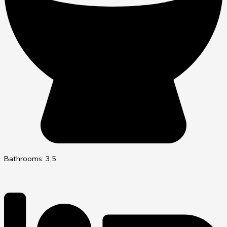
Bathrooms: 3.5