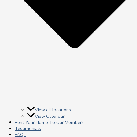
View all locations
View Calendar
Rent Your Home To Our Members
Testimonials
FAQs