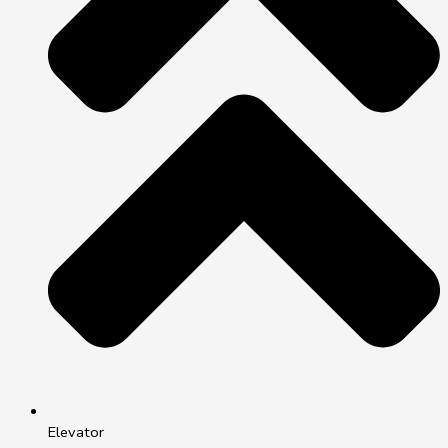
Elevator