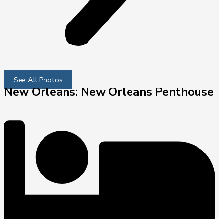
See All Photos
New Orleans: New Orleans Penthouse