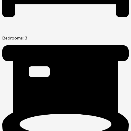
Bedrooms: 3