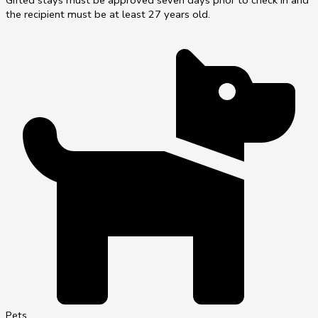
Gifted stays must be approved seven days prior to check in and
the recipient must be at least 27 years old.
Pets