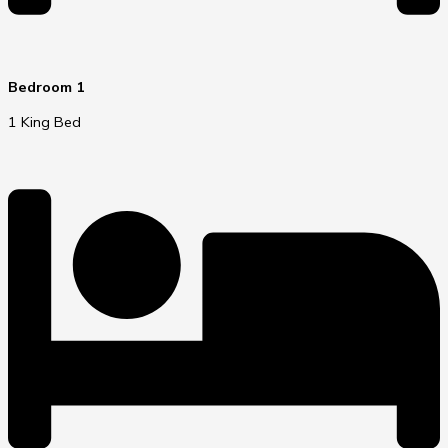
Bedroom 1
1 King Bed