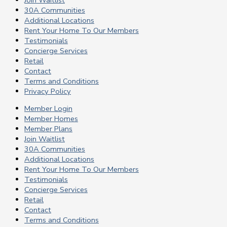
30A Communities
Additional Locations
Rent Your Home To Our Members
Testimonials
Concierge Services
Retail
Contact
Terms and Conditions
Privacy Policy
Member Login
Member Homes
Member Plans
Join Waitlist
30A Communities
Additional Locations
Rent Your Home To Our Members
Testimonials
Concierge Services
Retail
Contact
Terms and Conditions