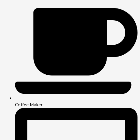
Coffee Maker