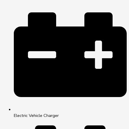
Electric Vehicle Charger