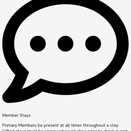
Member Stays
Primary Members be present at all times throughout a stay.