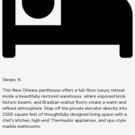
Sleeps: 6
This New Orleans penthouse offers a full-floor luxury retreat
inside a beautifully restored warehouse, where exposed brick,
historic beams, and Brazilian walnut floors create a warm and
refined atmosphere. Step off the private elevator directly into
2500 square feet of thoughtfully designed living space with a
chef’s kitchen, high-end Thermador appliances, and spa-style
marble bathrooms.