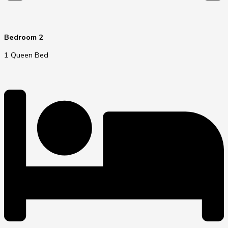
Bedroom 2
1 Queen Bed