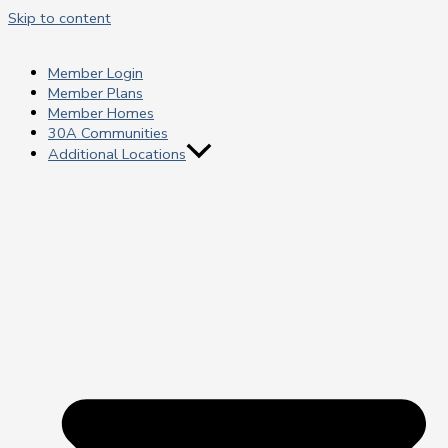
Skip to content
Member Login
Member Plans
Member Homes
30A Communities
Additional Locations