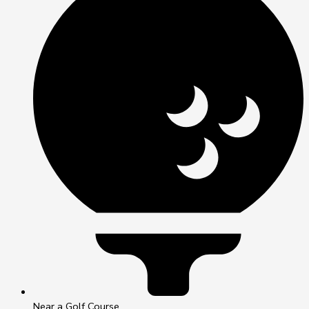
Near a Golf Course