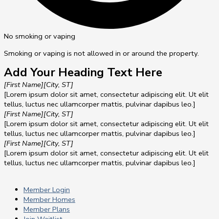
No smoking or vaping
Smoking or vaping is not allowed in or around the property.
Add Your Heading Text Here
[First Name]
[City, ST]
[Lorem ipsum dolor sit amet, consectetur adipiscing elit. Ut elit
tellus, luctus nec ullamcorper mattis, pulvinar dapibus leo.]
[First Name]
[City, ST]
[Lorem ipsum dolor sit amet, consectetur adipiscing elit. Ut elit
tellus, luctus nec ullamcorper mattis, pulvinar dapibus leo.]
[First Name]
[City, ST]
[Lorem ipsum dolor sit amet, consectetur adipiscing elit. Ut elit
tellus, luctus nec ullamcorper mattis, pulvinar dapibus leo.]
Member Login
Member Homes
Member Plans
Join Waitlist