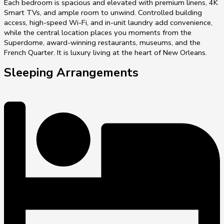
Each bedroom is spacious and elevated with premium linens, 4K
Smart TVs, and ample room to unwind. Controlled building
access, high-speed Wi-Fi, and in-unit laundry add convenience,
while the central location places you moments from the
Superdome, award-winning restaurants, museums, and the
French Quarter. It is luxury living at the heart of New Orleans.
Sleeping Arrangements