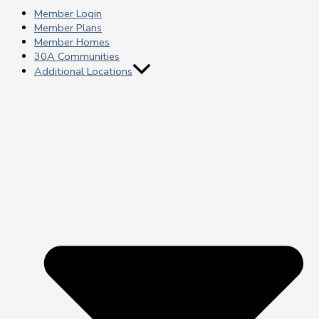
Member Login
Member Plans
Member Homes
30A Communities
Additional Locations