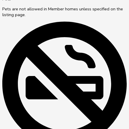
Pets are not allowed in Member homes unless specified on the
listing page.