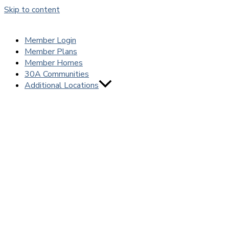
Skip to content
Member Login
Member Plans
Member Homes
30A Communities
Additional Locations