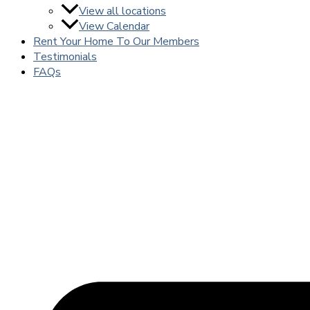
View all locations
View Calendar
Rent Your Home To Our Members
Testimonials
FAQs