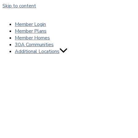
Skip to content
Member Login
Member Plans
Member Homes
30A Communities
Additional Locations