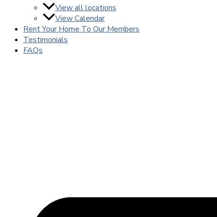
View all locations
View Calendar
Rent Your Home To Our Members
Testimonials
FAQs