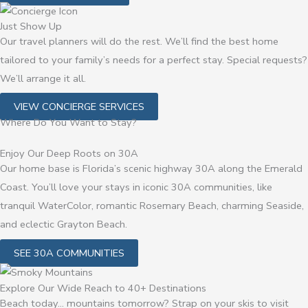
Just Show Up
Our travel planners will do the rest. We’ll find the best home
tailored to your family’s needs for a perfect stay. Special requests?
We’ll arrange it all.
VIEW CONCIERGE SERVICES
Where Do You Want to Stay?
Enjoy Our Deep Roots on 30A
Our home base is Florida’s scenic highway 30A along the Emerald
Coast. You’ll love your stays in iconic 30A communities, like
tranquil WaterColor, romantic Rosemary Beach, charming Seaside,
and eclectic Grayton Beach.
SEE 30A COMMUNITIES
Explore Our Wide Reach to 40+ Destinations
Beach today… mountains tomorrow? Strap on your skis to visit