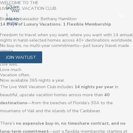
WELCOME TO THE
Skip
LIVE WELL VACATION CLUB
to
Brand Ambassador: Bethany Hamilton
content
14 Days of Luxury Vacations. 1 Flexible Membership
Freedom to travel when you want, where you want with 14 annual
nights in hand-selected homes across 40+ destinations worldwide.
No buy-ins, no multi-year commitments—just luxury travel made
simple.
JOIN WAITLIST
Live well.
Love much.
Vacation often.
Now available 365 nights a year.
The Live Well Vacation Club includes
14 nights per year
in
beautiful, upscale vacation homes across more than
40
destinations
—from the beaches of Florida’s 30A to the
mountains of Vail and the islands of the Caribbean.
There’s
no expensive buy-in, no timeshare contract, and no
long-term commitment
—just a flexible membership starting at