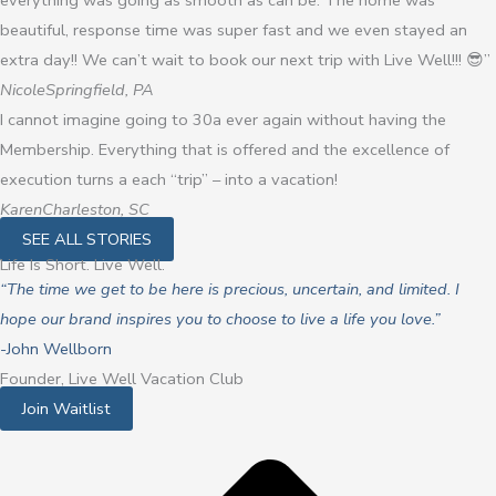
everything was going as smooth as can be. The home was
beautiful, response time was super fast and we even stayed an
extra day!! We can’t wait to book our next trip with Live Well!!! 😎”
Nicole
Springfield, PA
I cannot imagine going to 30a ever again without having the
Membership. Everything that is offered and the excellence of
execution turns a each “trip” – into a vacation!
Karen
Charleston, SC
SEE ALL STORIES
Life Is Short. Live Well.
“The time we get to be here is precious, uncertain, and limited. I
hope our brand inspires you to choose to live a life you love.”
-John Wellborn
Founder, Live Well Vacation Club
Join Waitlist