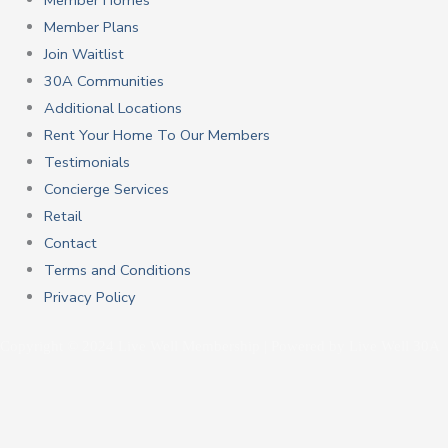
Member Homes
Member Plans
Join Waitlist
30A Communities
Additional Locations
Rent Your Home To Our Members
Testimonials
Concierge Services
Retail
Contact
Terms and Conditions
Privacy Policy
Copyright © 2024 Live Well Membership | Powered by Live Well 30A