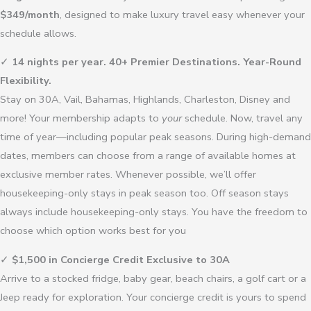
$349/month
, designed to make luxury travel easy whenever your
schedule allows.
✓
14 nights per year. 40+ Premier Destinations. Year-Round
Flexibility.
Stay on 30A, Vail, Bahamas, Highlands, Charleston, Disney and
more! Your membership adapts to
your
schedule. Now, travel any
time of year—including popular peak seasons. During high-demand
dates, members can choose from a range of available homes at
exclusive member rates. Whenever possible, we’ll offer
housekeeping-only stays in peak season too. Off season stays
always include housekeeping-only stays. You have the freedom to
choose which option works best for you
✓
$1,500 in Concierge Credit Exclusive to 30A
Arrive to a stocked fridge, baby gear, beach chairs, a golf cart or a
Jeep ready for exploration. Your concierge credit is yours to spend