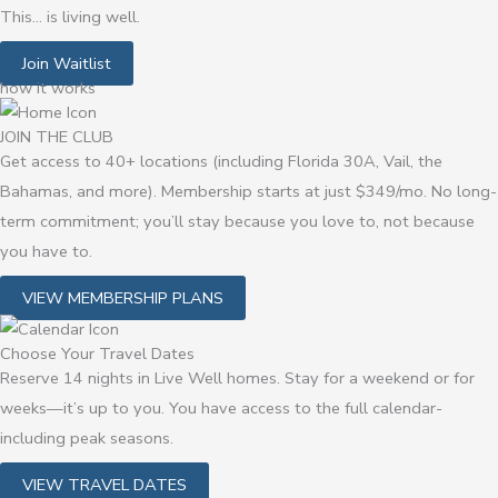
This… is living well.
Join Waitlist
how it works
JOIN THE CLUB
Get access to 40+ locations (including Florida 30A, Vail, the
Bahamas, and more). Membership starts at just $349/mo. No long-
term commitment; you’ll stay because you love to, not because
you have to.
VIEW MEMBERSHIP PLANS
Choose Your Travel Dates
Reserve 14 nights in Live Well homes. Stay for a weekend or for
weeks—it’s up to you.
You have access to the full calendar-
including peak seasons.
VIEW TRAVEL DATES