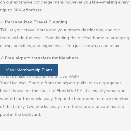
on our extensive concierge menu however you like—making every
trip to 30A effortless.
✓
Personalized Travel Planning
Tell us your travel dates and your dream destination, and our
team will do the rest—from finding the perfect home to arranging
dining, activities, and experiences. You just show up and relax.
✓
Free airport transfers for Members
View Membership Plans
What’s it like to vacation with Live Well?
Your Live Well Shuttle from the airport pulls up to a gorgeous
beach house on the coast of Florida’s 30A. It’s exactly what you
wanted for this week away: Separate bedrooms for each member
of the family, two blocks away from the shore, a private heated
pool in the backyard.