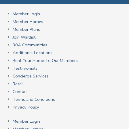
Member Login
Member Homes
Member Plans
Join Waitlist
30A Communities
Additional Locations
Rent Your Home To Our Members
Testimonials
Concierge Services
Retail
Contact
Terms and Conditions
Privacy Policy
Member Login