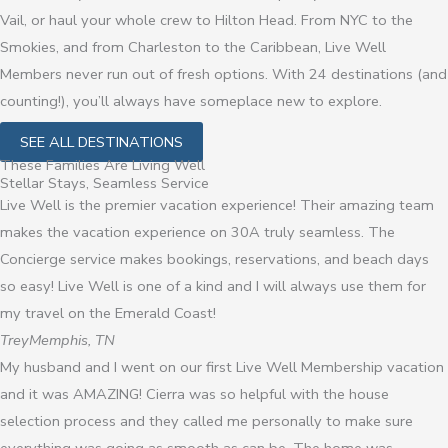
Vail, or haul your whole crew to Hilton Head. From NYC to the
Smokies, and from Charleston to the Caribbean, Live Well
Members never run out of fresh options. With 24 destinations (and
counting!), you’ll always have someplace new to explore.
SEE ALL DESTINATIONS
These Families Are Living Well
Stellar Stays, Seamless Service
Live Well is the premier vacation experience! Their amazing team
makes the vacation experience on 30A truly seamless. The
Concierge service makes bookings, reservations, and beach days
so easy! Live Well is one of a kind and I will always use them for
my travel on the Emerald Coast!
Trey
Memphis, TN
My husband and I went on our first Live Well Membership vacation
and it was AMAZING! Cierra was so helpful with the house
selection process and they called me personally to make sure