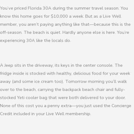
You’ve priced Florida 30A during the summer travel season. You
know this home goes for $10,000 a week. But as a Live Well
member, you aren’t paying anything like that—because this is the
off-season. The beach is quiet. Hardly anyone else is here. You’re
experiencing 30A like the locals do.
A Jeep sits in the driveway, its keys in the center console. The
fridge inside is stocked with healthy, delicious food for your week
away (and some ice cream too). Tomorrow morning you’ll walk
over to the beach, carrying the backpack beach chair and fully-
stocked Yeti cooler bag that were both delivered to your door.
None of this cost you a penny extra—you just used the Concierge
Credit included in your Live Well membership.