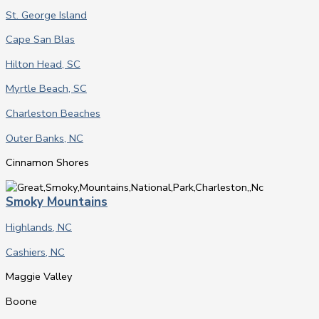
St. George Island
Cape San Blas
Hilton Head, SC
Myrtle Beach, SC
Charleston Beaches
Outer Banks, NC
Cinnamon Shores
Smoky Mountains
Highlands, NC
Cashiers, NC
Maggie Valley
Boone