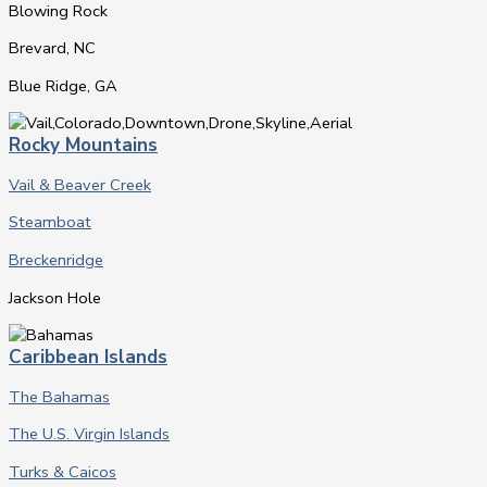
Blowing Rock
Brevard, NC
Blue Ridge, GA
Rocky Mountains
Vail & Beaver Creek
Steamboat
Breckenridge
Jackson Hole
Caribbean Islands
The Bahamas
The U.S. Virgin Islands
Turks & Caicos