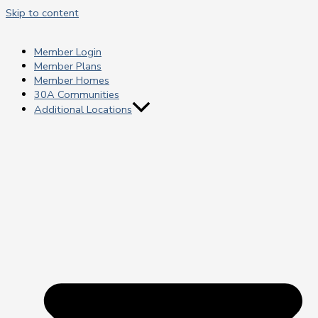
Skip to content
Member Login
Member Plans
Member Homes
30A Communities
Additional Locations