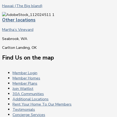
Hawaii (The Big Island)
Other locations
Martha’s Vineyard
Seabrook, WA
Carlton Landing, OK
Find Us on the map
Member Login
Member Homes
Member Plans
Join Waitlist
30A Communities
Additional Locations
Rent Your Home To Our Members
Testimonials
Concierge Services