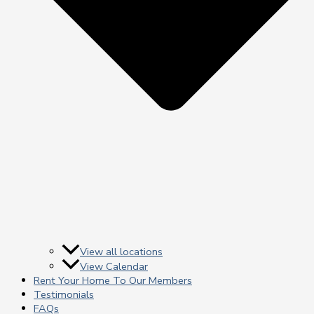
View all locations
View Calendar
Rent Your Home To Our Members
Testimonials
FAQs