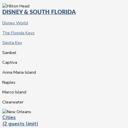
DISNEY & SOUTH FLORIDA
Disney World
The Florida Keys
Siesta Key
Sanibel
Captiva
Anna Maria Island
Naples
Marco Island
Clearwater
Cities
(2 guests limit)