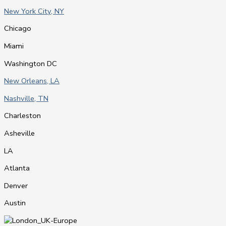
New York City, NY
Chicago
Miami
Washington DC
New Orleans, LA
Nashville, TN
Charleston
Asheville
LA
Atlanta
Denver
Austin