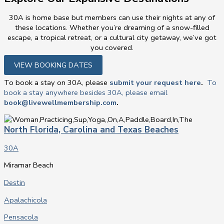
30A is home base but members can use their nights at any of
these locations. Whether you’re dreaming of a snow-filled
escape, a tropical retreat, or a cultural city getaway, we’ve got
you covered.
VIEW BOOKING DATES
To book a stay on 30A, please
submit your request here
.
To
book a stay anywhere besides 30A, please email
book@livewellmembership.com
.
North Florida, Carolina and Texas Beaches
30A
Miramar Beach
Destin
Apalachicola
Pensacola