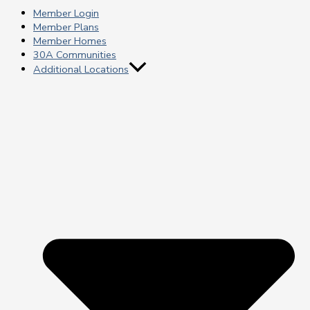
Member Login
Member Plans
Member Homes
30A Communities
Additional Locations