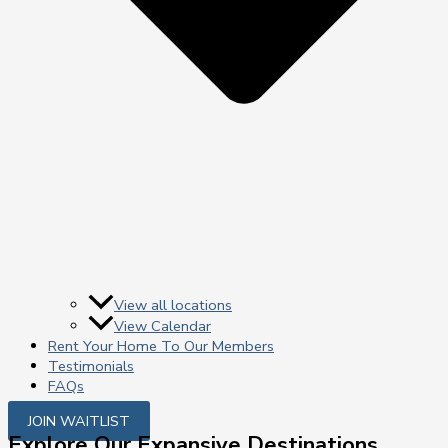
View all locations
View Calendar
Rent Your Home To Our Members
Testimonials
FAQs
JOIN WAITLIST
Explore Our Expansive Destinations