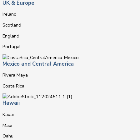
UK & Europe
Ireland
Scotland
England
Portugal
Mexico and Central America
Rivera Maya
Costa Rica
Hawaii
Kauai
Maui
Oahu