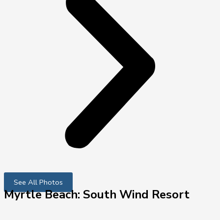
See All Photos
Myrtle Beach: South Wind Resort