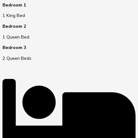
Bedroom 1
1 King Bed
Bedroom 2
1 Queen Bed
Bedroom 3
2 Queen Beds