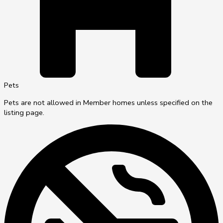
Pets
Pets are not allowed in Member homes unless specified on the
listing page.