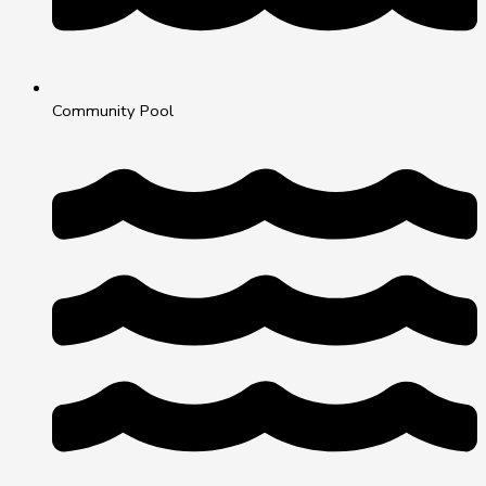
Community Pool