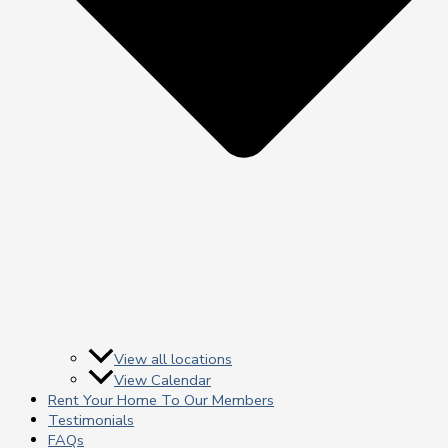
View all locations
View Calendar
Rent Your Home To Our Members
Testimonials
FAQs