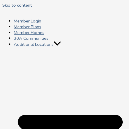
Skip to content
Member Login
Member Plans
Member Homes
30A Communities
Additional Locations