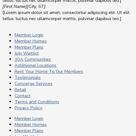
tellus, luctus nec ullamcorper mattis, pulvinar dapibus leo.]
[First Name]
[City, ST]
[Lorem ipsum dolor sit amet, consectetur adipiscing elit. Ut elit
tellus, luctus nec ullamcorper mattis, pulvinar dapibus leo.]
Member Login
Member Homes
Member Plans
Join Waitlist
30A Communities
Additional Locations
Rent Your Home To Our Members
Testimonials
Concierge Services
Retail
Contact
Terms and Conditions
Privacy Policy
Member Login
Member Homes
Member Plans