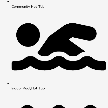
Community Hot Tub
Indoor Pool/Hot Tub