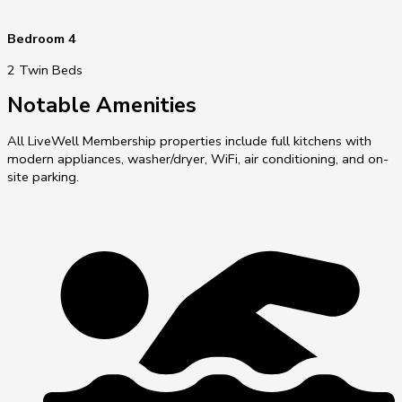
Bedroom 4
2 Twin Beds
Notable Amenities
All LiveWell Membership properties include full kitchens with
modern appliances, washer/dryer, WiFi, air conditioning, and on-
site parking.