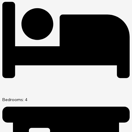
Bedrooms: 4