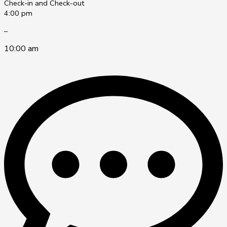
Check-in and Check-out
4:00 pm
–
10:00 am