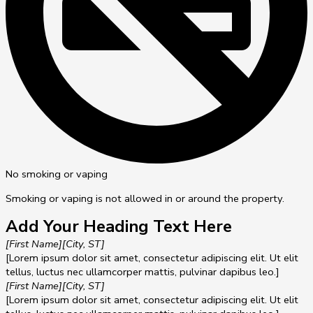
No smoking or vaping
Smoking or vaping is not allowed in or around the property.
Add Your Heading Text Here
[First Name]
[City, ST]
[Lorem ipsum dolor sit amet, consectetur adipiscing elit. Ut elit
tellus, luctus nec ullamcorper mattis, pulvinar dapibus leo.]
[First Name]
[City, ST]
[Lorem ipsum dolor sit amet, consectetur adipiscing elit. Ut elit