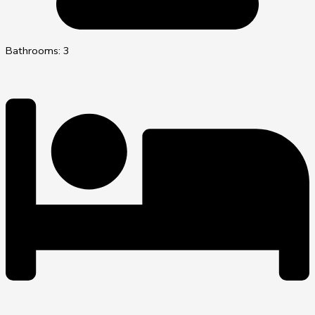
Bathrooms: 3