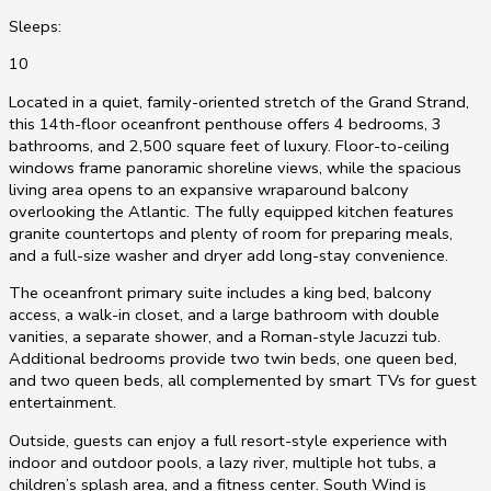
Sleeps:
10
Located in a quiet, family-oriented stretch of the Grand Strand,
this 14th-floor oceanfront penthouse offers 4 bedrooms, 3
bathrooms, and 2,500 square feet of luxury. Floor-to-ceiling
windows frame panoramic shoreline views, while the spacious
living area opens to an expansive wraparound balcony
overlooking the Atlantic. The fully equipped kitchen features
granite countertops and plenty of room for preparing meals,
and a full-size washer and dryer add long-stay convenience.
The oceanfront primary suite includes a king bed, balcony
access, a walk-in closet, and a large bathroom with double
vanities, a separate shower, and a Roman-style Jacuzzi tub.
Additional bedrooms provide two twin beds, one queen bed,
and two queen beds, all complemented by smart TVs for guest
entertainment.
Outside, guests can enjoy a full resort-style experience with
indoor and outdoor pools, a lazy river, multiple hot tubs, a
children’s splash area, and a fitness center. South Wind is