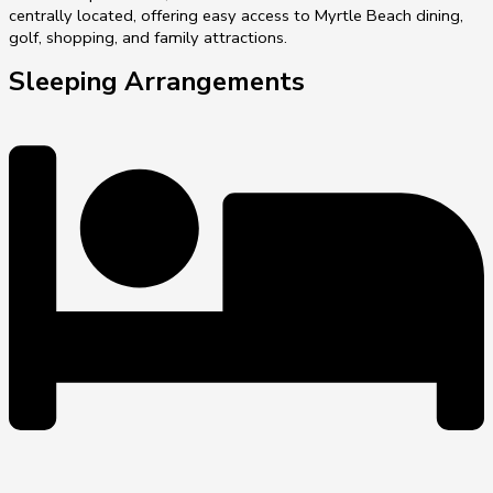
centrally located, offering easy access to Myrtle Beach dining,
golf, shopping, and family attractions.
Sleeping Arrangements