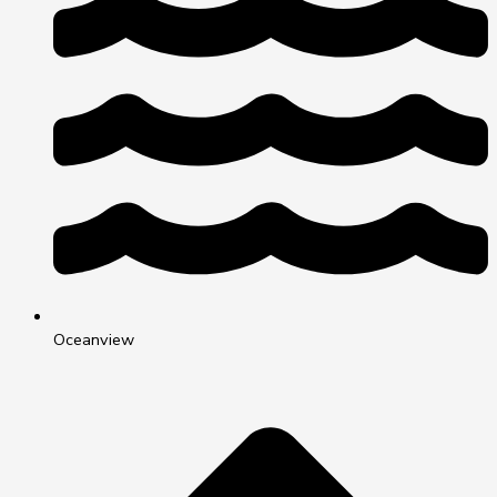
Oceanview