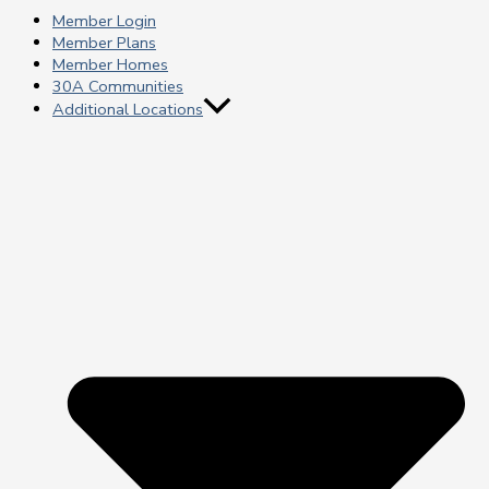
Member Login
Member Plans
Member Homes
30A Communities
Additional Locations