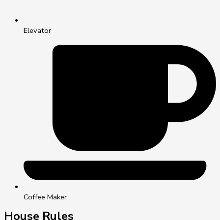
Elevator
Coffee Maker
House Rules