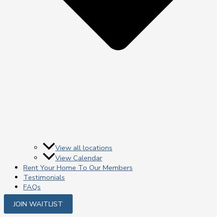
View all locations
View Calendar
Rent Your Home To Our Members
Testimonials
FAQs
JOIN WAITLIST