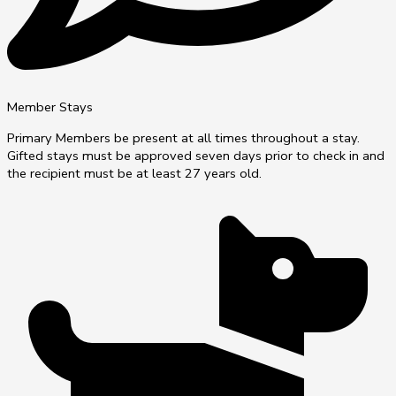
Member Stays
Primary Members be present at all times throughout a stay.
Gifted stays must be approved seven days prior to check in and
the recipient must be at least 27 years old.