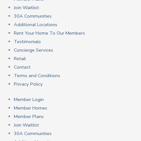
Join Waitlist
30A Communities
Additional Locations
Rent Your Home To Our Members
Testimonials
Concierge Services
Retail
Contact
Terms and Conditions
Privacy Policy
Member Login
Member Homes
Member Plans
Join Waitlist
30A Communities