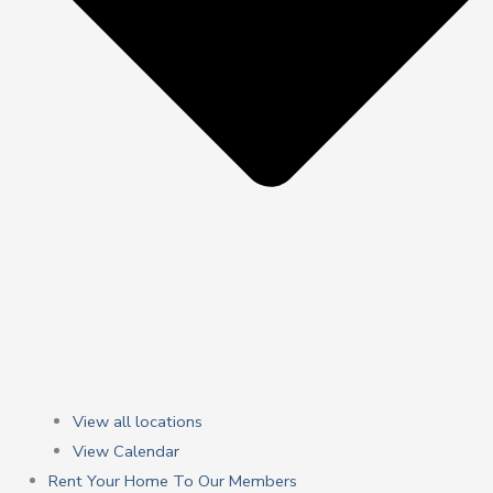
View all locations
View Calendar
Rent Your Home To Our Members