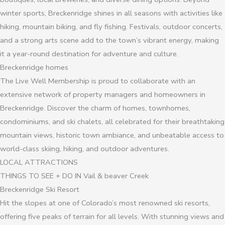
winter sports, Breckenridge shines in all seasons with activities like
hiking, mountain biking, and fly fishing. Festivals, outdoor concerts,
and a strong arts scene add to the town’s vibrant energy, making
it a year-round destination for adventure and culture.
Breckenridge homes
The Live Well Membership is proud to collaborate with an
extensive network of property managers and homeowners in
Breckenridge. Discover the charm of homes, townhomes,
condominiums, and ski chalets, all celebrated for their breathtaking
mountain views, historic town ambiance, and unbeatable access to
world-class skiing, hiking, and outdoor adventures.
LOCAL ATTRACTIONS
THINGS TO SEE + DO IN Vail & beaver Creek
Breckenridge Ski Resort
Hit the slopes at one of Colorado’s most renowned ski resorts,
offering five peaks of terrain for all levels. With stunning views and