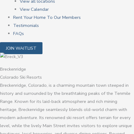
View all locations
View Calendar
Rent Your Home To Our Members
Testimonials
FAQs
JOIN WAITLIST
Breckenridge
Colorado Ski Resorts
Breckenridge, Colorado, is a charming mountain town steeped in
history and surrounded by the breathtaking peaks of the Tenmile
Range. Known for its laid-back atmosphere and rich mining
heritage, Breckenridge seamlessly blends old-world charm with
modern adventure. Its renowned ski resort offers terrain for every
level, while the lively Main Street invites visitors to explore unique
boutiques, local breweries, and diverse dining options. Beyond