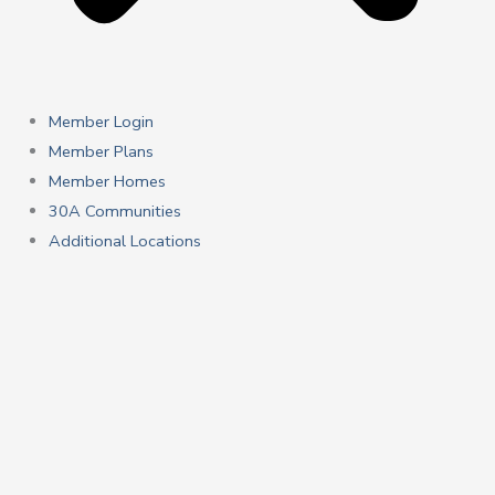
Member Login
Member Plans
Member Homes
30A Communities
Additional Locations