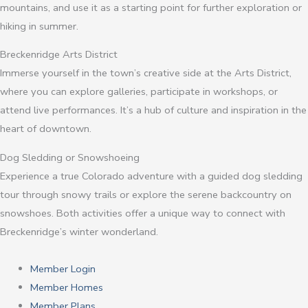
mountains, and use it as a starting point for further exploration or
hiking in summer.
Breckenridge Arts District
Immerse yourself in the town’s creative side at the Arts District,
where you can explore galleries, participate in workshops, or
attend live performances. It’s a hub of culture and inspiration in the
heart of downtown.
Dog Sledding or Snowshoeing
Experience a true Colorado adventure with a guided dog sledding
tour through snowy trails or explore the serene backcountry on
snowshoes. Both activities offer a unique way to connect with
Breckenridge’s winter wonderland.
Member Login
Member Homes
Member Plans