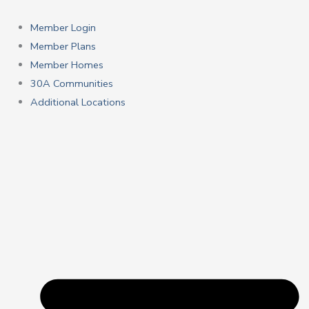
Skip
to
Member Login
content
Member Plans
Member Homes
30A Communities
Additional Locations