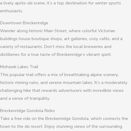
a lively après-ski scene, it’s a top destination for winter sports
enthusiasts.
Downtown Breckenridge
Wander along historic Main Street, where colorful Victorian
buildings house boutique shops, art galleries, cozy cafés, and a
variety of restaurants. Don’t miss the local breweries and
distilleries for a true taste of Breckenridge’s vibrant spirit.
Mohawk Lakes Trail
This popular trail offers a mix of breathtaking alpine scenery,
historic mining ruins, and serene mountain lakes. It’s a moderately
challenging hike that rewards adventurers with incredible views
and a sense of tranquility.
Breckenridge Gondola Rides
Take a free ride on the Breckenridge Gondola, which connects the
town to the ski resort. Enjoy stunning views of the surrounding