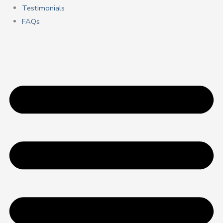
Testimonials
FAQs