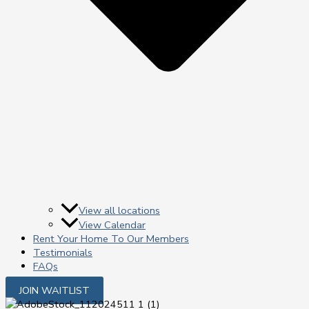
View all locations
View Calendar
Rent Your Home To Our Members
Testimonials
FAQs
JOIN WAITLIST