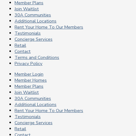
Member Plans
Join Waitlist
30A Communities
Additional Locations
Rent Your Home To Our Members
Testimonials
Concierge Services
Retail
Contact
Terms and Conditions
Privacy Policy
Member Login
Member Homes
Member Plans
Join Waitlist
30A Communities
Additional Locations
Rent Your Home To Our Members
Testimonials
Concierge Services
Retail
Contact