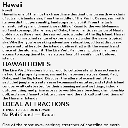
Hawaii
Hawaii
Hawaii is one of the most extraordinary destinations on earth — a chain
of volcanic islands rising from the middle of the Pacific Ocean, each with
its own distinct personality, landscape, and spirit. From the lush
emerald valleys and dramatic sea cliffs of Kauai to the world-famous
surf and cosmopolitan energy of Oahu, the romantic seclusion of Maui's
golden coastlines, and the raw volcanic wonder of the Big Island, Hawaii
offers an unmatched range of experiences all under the same tropical
sky. Whether you're seeking adventure, relaxation, cultural discovery,
or pure natural beauty, the islands deliver it all with the warmth and
grace of the aloha spirit. The Live Well Membership gives members
access to exceptional homes across four of Hawaii's most beloved
islands.
HAWAII HOMES
The Live Well Membership is proud to collaborate with an extensive
network of property managers and homeowners across Kauai, Maui,
Oahu, and the Big Island. Discover the allure of oceanfront villas,
secluded jungle retreats, resort-community estates, and stylish island
condos — all celebrated for their stunning natural settings, indoor-
outdoor living, and prime access to world-class beaches, championship
golf, acclaimed farm-to-table cuisine, and the rich cultural traditions of
the Hawaiian Islands.
LOCAL ATTRACTIONS
THINGS TO SEE + DO IN HAWAII
Na Pali Coast — Kauai
One of the most awe-inspiring stretches of coastline on earth,