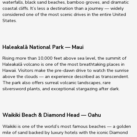
waterfalls, black sand beaches, bamboo groves, and dramatic
coastal cliffs. It’s less a destination than a journey — widely
considered one of the most scenic drives in the entire United
States.
Haleakalā National Park — Maui
Rising more than 10,000 feet above sea level, the summit of
Haleakalā volcano is one of the most breathtaking places in
Hawaii. Visitors make the pre-dawn drive to watch the sunrise
above the clouds — an experience described as transcendent.
The park also offers surreal volcanic landscapes, rare
silversword plants, and exceptional stargazing after dark.
Waikiki Beach & Diamond Head — Oahu
Waikiki is one of the world’s most famous beaches — a golden
mile of sand backed by luxury hotels with the iconic Diamond