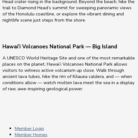
Head crater rising in the background. Beyond the beach, hike the
trail to Diamond Head’s summit for sweeping panoramic views
of the Honolulu coastline, or explore the vibrant dining and
nightlife scene just steps from the shore.
Hawai'i Volcanoes National Park — Big Island
A UNESCO World Heritage Site and one of the most remarkable
places on the planet, Hawai’i Volcanoes National Park allows
visitors to witness active volcanism up close. Walk through
ancient lava tubes, hike the rim of Kilauea caldera, and — when
conditions allow — watch molten lava meet the sea in a display
of raw, awe-inspiring geological power.
Member Login
Member Homes