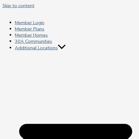
Skip to content
Member Login
Member Plans
Member Homes
30A Communities
Additional Locations