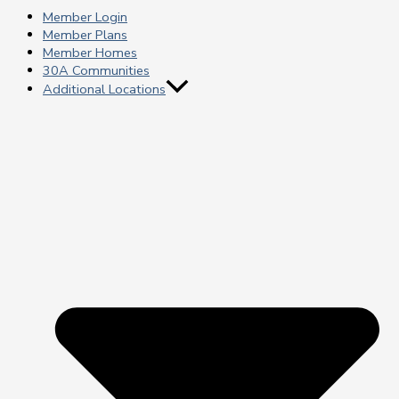
Member Login
Member Plans
Member Homes
30A Communities
Additional Locations