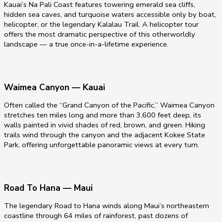
Kauai’s Na Pali Coast features towering emerald sea cliffs,
hidden sea caves, and turquoise waters accessible only by boat,
helicopter, or the legendary Kalalau Trail. A helicopter tour
offers the most dramatic perspective of this otherworldly
landscape — a true once-in-a-lifetime experience.
Waimea Canyon — Kauai
Often called the “Grand Canyon of the Pacific,” Waimea Canyon
stretches ten miles long and more than 3,600 feet deep, its
walls painted in vivid shades of red, brown, and green. Hiking
trails wind through the canyon and the adjacent Kokee State
Park, offering unforgettable panoramic views at every turn.
Road To Hana — Maui
The legendary Road to Hana winds along Maui’s northeastern
coastline through 64 miles of rainforest, past dozens of