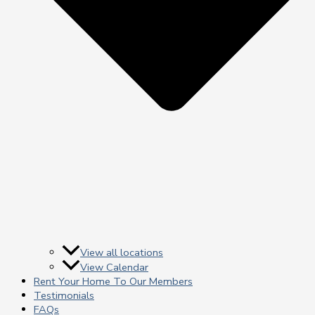
View all locations
View Calendar
Rent Your Home To Our Members
Testimonials
FAQs