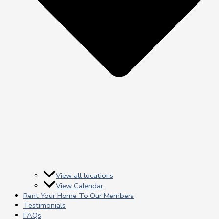
View all locations
View Calendar
Rent Your Home To Our Members
Testimonials
FAQs