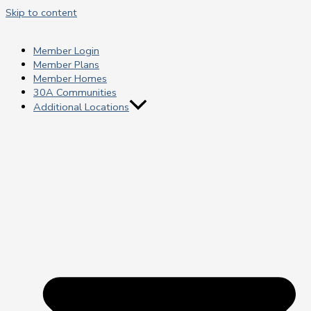
Skip to content
Member Login
Member Plans
Member Homes
30A Communities
Additional Locations