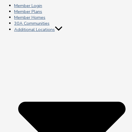
Member Login
Member Plans
Member Homes
30A Communities
Additional Locations