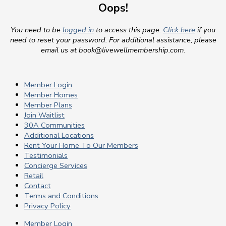
Oops!
You need to be
logged in
to access this page.
Click here
if you
need to reset your password. For additional assistance, please
email us at
book@livewellmembership.com
.
Member Login
Member Homes
Member Plans
Join Waitlist
30A Communities
Additional Locations
Rent Your Home To Our Members
Testimonials
Concierge Services
Retail
Contact
Terms and Conditions
Privacy Policy
Member Login