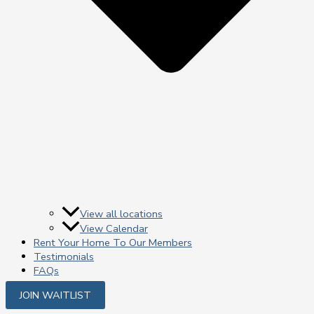
View all locations
View Calendar
Rent Your Home To Our Members
Testimonials
FAQs
JOIN WAITLIST