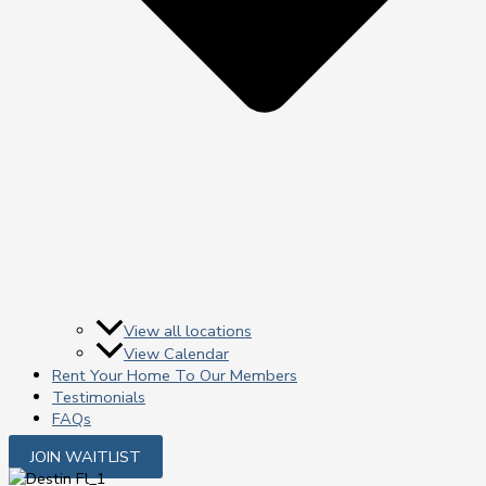
View all locations
View Calendar
Rent Your Home To Our Members
Testimonials
FAQs
JOIN WAITLIST