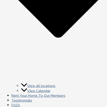
View all locations
View Calendar
Rent Your Home To Our Members
Testimonials
FAQs