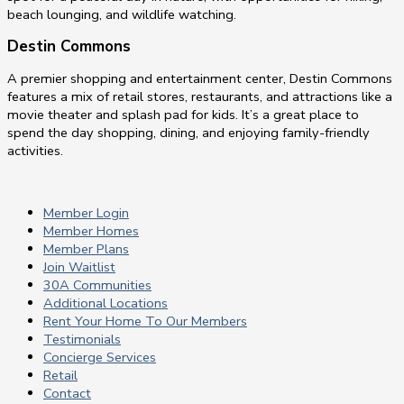
beach lounging, and wildlife watching.
Destin Commons
A premier shopping and entertainment center, Destin Commons
features a mix of retail stores, restaurants, and attractions like a
movie theater and splash pad for kids. It’s a great place to
spend the day shopping, dining, and enjoying family-friendly
activities.
Member Login
Member Homes
Member Plans
Join Waitlist
30A Communities
Additional Locations
Rent Your Home To Our Members
Testimonials
Concierge Services
Retail
Contact