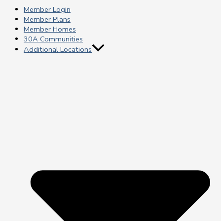
Member Login
Member Plans
Member Homes
30A Communities
Additional Locations