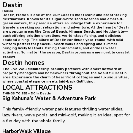
Destin
Florida
Destin, Florida is one of the Gulf Coast’s most iconic and breathtaking
destinations. Known for its sugar-white sand beaches and emerald-
green waters, this paradise offers an unforgettable experience for
travelers seeking sun, relaxation, and adventure. At the heart of Destin
are popular areas like Crystal Beach, Miramar Beach, and Holiday Isle—
each offering pristine shorelines, world-class fishing, and delicious
seafood dining. The allure of Destin continues year-round, with mild
winters perfect for peaceful beach walks and spring and summer
bringing lively festivals, fishing tournaments, and endless water
activities. No matter the season, Destin promises a memorable coastal
escape.
Destin homes
The Live Well Membership proudly partners with a vast network of
property managers and homeowners throughout the beautiful Destin
area. Experience the charm of beachfront cottages and luxurious villas,
where coastal elegance meets laid-back Gulf living.
LOCAL ATTRACTIONS
THINGS TO SEE + DO in Destin
Big Kahuna’s Water & Adventure Park
This family-friendly water park features thrilling water slides,
lazy rivers, wave pools, and mini-golf, making it an ideal spot for
a fun day with the whole family.
HarborWalk Village