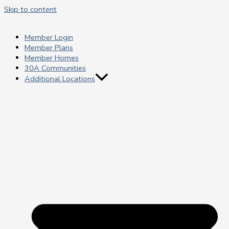
Skip to content
Member Login
Member Plans
Member Homes
30A Communities
Additional Locations