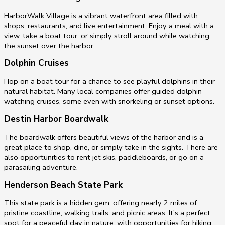
HarborWalk Village is a vibrant waterfront area filled with
shops, restaurants, and live entertainment. Enjoy a meal with a
view, take a boat tour, or simply stroll around while watching
the sunset over the harbor.
Dolphin Cruises
Hop on a boat tour for a chance to see playful dolphins in their
natural habitat. Many local companies offer guided dolphin-
watching cruises, some even with snorkeling or sunset options.
Destin Harbor Boardwalk
The boardwalk offers beautiful views of the harbor and is a
great place to shop, dine, or simply take in the sights. There are
also opportunities to rent jet skis, paddleboards, or go on a
parasailing adventure.
Henderson Beach State Park
This state park is a hidden gem, offering nearly 2 miles of
pristine coastline, walking trails, and picnic areas. It’s a perfect
spot for a peaceful day in nature, with opportunities for hiking,