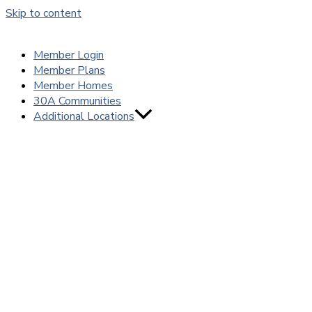
Skip to content
Member Login
Member Plans
Member Homes
30A Communities
Additional Locations