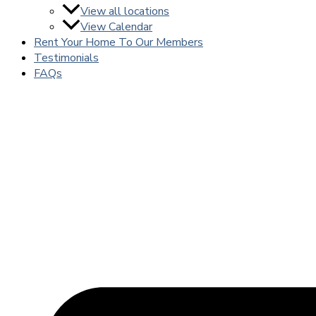
View all locations
View Calendar
Rent Your Home To Our Members
Testimonials
FAQs