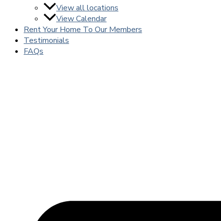
View all locations
View Calendar
Rent Your Home To Our Members
Testimonials
FAQs