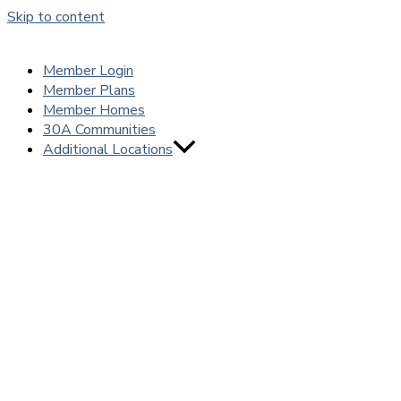
Skip to content
Member Login
Member Plans
Member Homes
30A Communities
Additional Locations