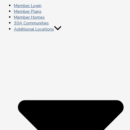
Member Login
Member Plans
Member Homes
30A Communities
Additional Locations