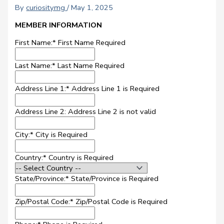
By
curiositymg
/
May 1, 2025
MEMBER INFORMATION
First Name:*
First Name Required
Last Name:*
Last Name Required
Address Line 1:*
Address Line 1 is Required
Address Line 2:
Address Line 2 is not valid
City:*
City is Required
Country:*
Country is Required
State/Province:*
State/Province is Required
Zip/Postal Code:*
Zip/Postal Code is Required