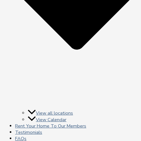
View all locations
View Calendar
Rent Your Home To Our Members
Testimonials
FAQs