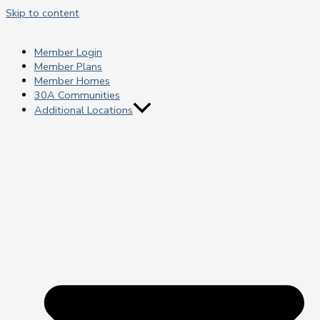
Skip to content
Member Login
Member Plans
Member Homes
30A Communities
Additional Locations