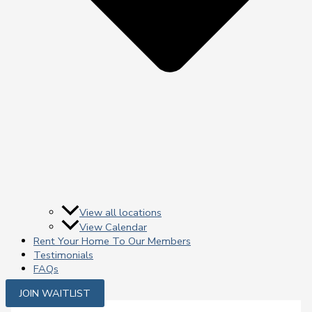
View all locations
View Calendar
Rent Your Home To Our Members
Testimonials
FAQs
JOIN WAITLIST