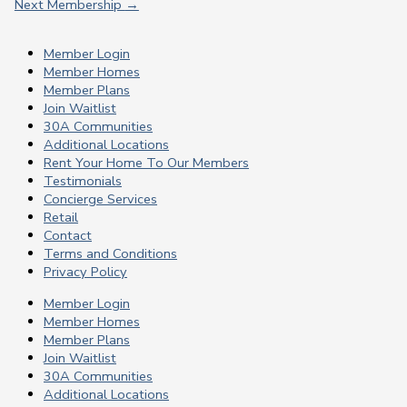
Next Membership
→
Member Login
Member Homes
Member Plans
Join Waitlist
30A Communities
Additional Locations
Rent Your Home To Our Members
Testimonials
Concierge Services
Retail
Contact
Terms and Conditions
Privacy Policy
Member Login
Member Homes
Member Plans
Join Waitlist
30A Communities
Additional Locations