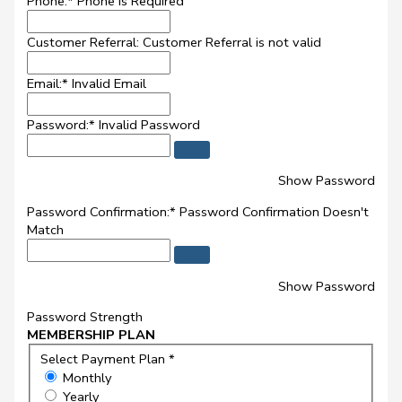
Phone:*
Phone is Required
Customer Referral:
Customer Referral is not valid
Email:*
Invalid Email
Password:*
Invalid Password
Show Password
Password Confirmation:*
Password Confirmation Doesn't
Match
Show Password
Password Strength
MEMBERSHIP PLAN
Select Payment Plan *
Monthly
Yearly