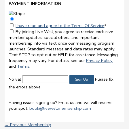
PAYMENT INFORMATION
I have read and agree to the Terms Of Service
*
By joining Live Well, you agree to receive exclusive
member updates, special offers, and important
membership info via text once our messaging program
launches. Standard message and data rates may apply.
Text STOP to opt out or HELP for assistance. Messaging
frequency may vary. For details, see our
Privacy Policy
and
Terms
.
No val
Please fix
the errors above
Having issues signing up? Email us and we will reserve
your spot:
book@livewellmembership.com
←
Previous Membership