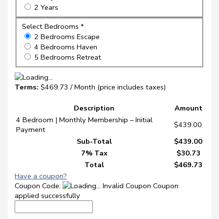
2 Years
Select Bedrooms *
2 Bedrooms Escape
4 Bedrooms Haven
5 Bedrooms Retreat
Terms:
$469.73 / Month (price includes taxes)
Description
Amount
4 Bedroom | Monthly Membership – Initial
$439.00
Payment
Sub-Total
$439.00
7% Tax
$30.73
Total
$469.73
Have a coupon?
Coupon Code:
Invalid Coupon
Coupon
applied successfully