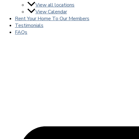
View all locations
View Calendar
Rent Your Home To Our Members
Testimonials
FAQs