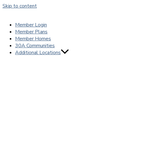
Skip to content
Member Login
Member Plans
Member Homes
30A Communities
Additional Locations