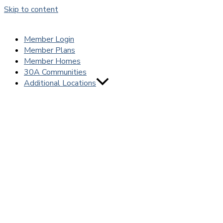
Skip to content
Member Login
Member Plans
Member Homes
30A Communities
Additional Locations