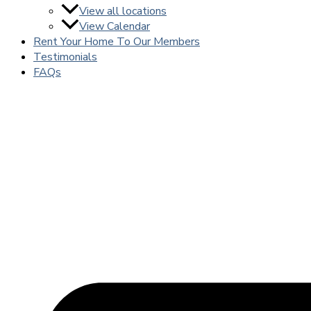
View all locations
View Calendar
Rent Your Home To Our Members
Testimonials
FAQs