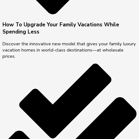
How To Upgrade Your Family Vacations While
Spending Less
Discover the innovative new model that gives your family luxury
vacation homes in world-class destinations—at wholesale
prices.