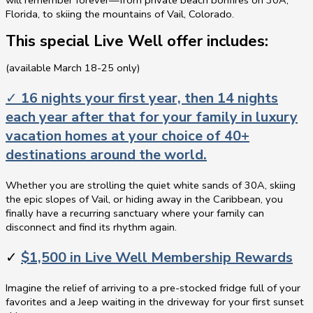
will remember forever—from private beach bonfires on 30A,
Florida, to skiing the mountains of Vail, Colorado.
This special Live Well offer includes:
(available March 18-25 only)
✓
16 nights your first year, then 14 nights
each year after that for your family in luxury
vacation homes at your choice of 40+
destinations around the world.
Whether you are strolling the quiet white sands of 30A, skiing
the epic slopes of Vail, or hiding away in the Caribbean, you
finally have a recurring sanctuary where your family can
disconnect and find its rhythm again.
✓
$1,500 in Live Well Membership Rewards
Imagine the relief of arriving to a pre-stocked fridge full of your
favorites and a Jeep waiting in the driveway for your first sunset