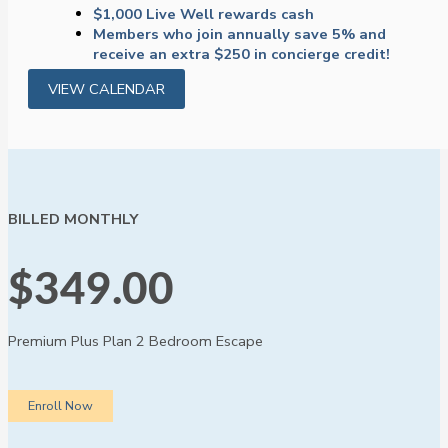
$1,000 Live Well rewards cash
Members who join annually save 5% and
receive an extra $250 in concierge credit!
VIEW CALENDAR
BILLED MONTHLY
$349.00
Premium Plus Plan
2 Bedroom Escape
Enroll Now