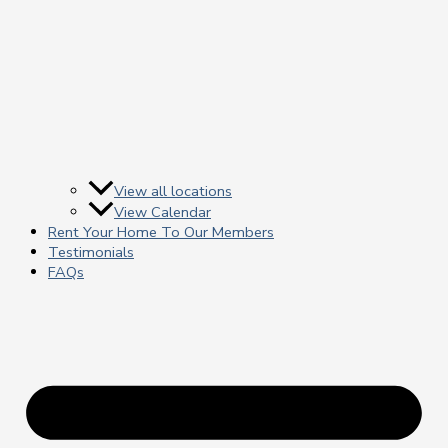
View all locations
View Calendar
Rent Your Home To Our Members
Testimonials
FAQs