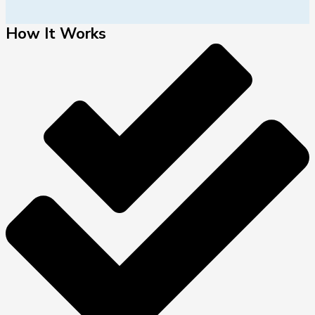
How It Works