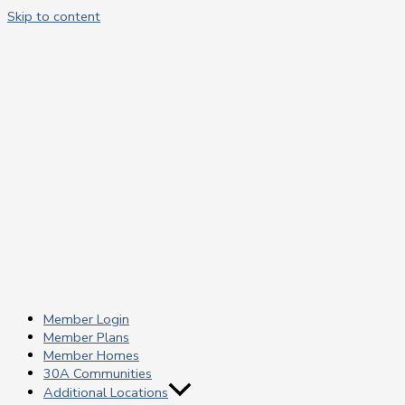
Skip to content
Member Login
Member Plans
Member Homes
30A Communities
Additional Locations