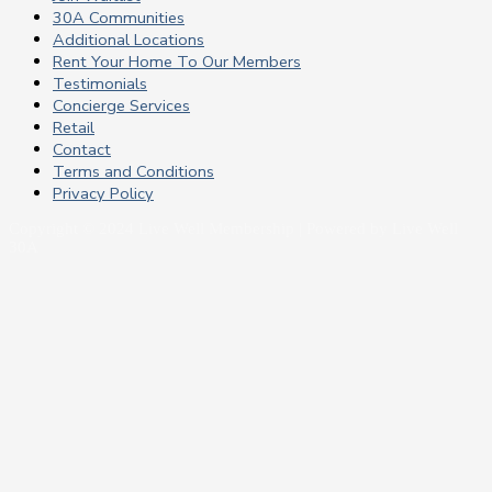
30A Communities
Additional Locations
Rent Your Home To Our Members
Testimonials
Concierge Services
Retail
Contact
Terms and Conditions
Privacy Policy
Copyright © 2024 Live Well Membership | Powered by Live Well
30A