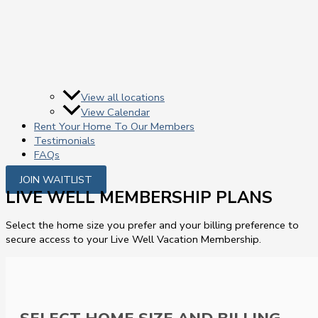
View all locations
View Calendar
Rent Your Home To Our Members
Testimonials
FAQs
JOIN WAITLIST
LIVE WELL MEMBERSHIP PLANS
Select the home size you prefer and your billing preference to
secure access to your Live Well Vacation Membership.