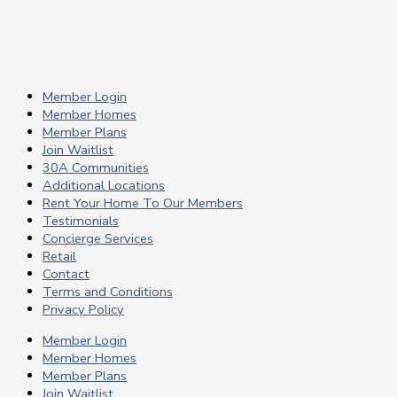
Member Login
Member Homes
Member Plans
Join Waitlist
30A Communities
Additional Locations
Rent Your Home To Our Members
Testimonials
Concierge Services
Retail
Contact
Terms and Conditions
Privacy Policy
Member Login
Member Homes
Member Plans
Join Waitlist