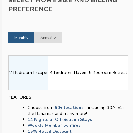
SELECT HOME SIZE AND BILLING
PREFERENCE
Monthly
Annually
2 Bedroom Escape
4 Bedroom Haven
5 Bedroom Retreat
FEATURES
Choose from
50+ locations
– including 30A, Vail,
the Bahamas and many more!
14 Nights of Off-Season Stays
Weekly Member bonfires
15% Retail Discount