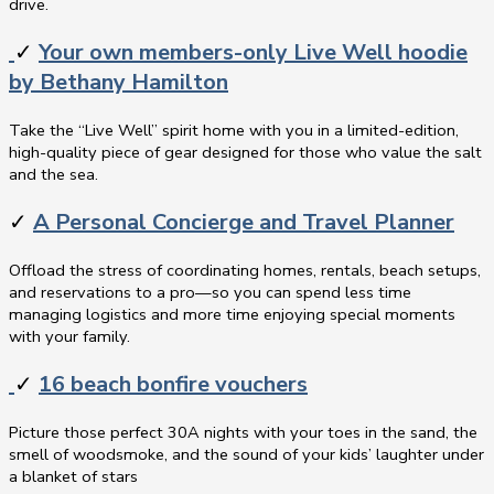
drive.
✓
Your own members-only Live Well hoodie
by Bethany Hamilton
Take the “Live Well” spirit home with you in a limited-edition,
high-quality piece of gear designed for those who value the salt
and the sea.
✓
A Personal Concierge and Travel Planner
Offload the stress of coordinating homes, rentals, beach setups,
and reservations to a pro—so you can spend less time
managing logistics and more time enjoying special moments
with your family.
✓
16 beach bonfire vouchers
Picture those perfect 30A nights with your toes in the sand, the
smell of woodsmoke, and the sound of your kids’ laughter under
a blanket of stars