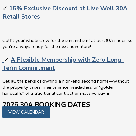
✓
15% Exclusive Discount at Live Well 30A
Retail Stores
Outfit your whole crew for the sun and surf at our 30A shops so
you’re always ready for the next adventure!
✓
A Flexible Membership with Zero Long-
Term Commitment
Get all the perks of owning a high-end second home—without
the property taxes, maintenance headaches, or “golden
handcuffs” of a traditional contract or massive buy-in.
2026 30A BOOKING DATES
VIEW CALENDAR