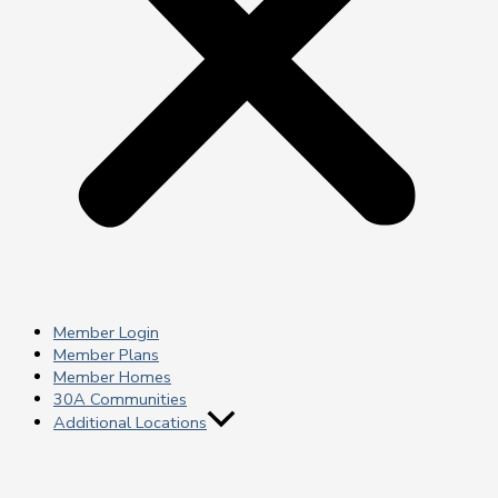
Member Login
Member Plans
Member Homes
30A Communities
Additional Locations