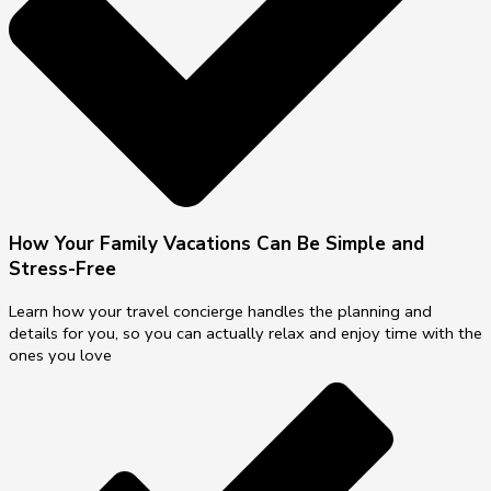
How Your Family Vacations Can Be Simple and
Stress-Free
Learn how your travel concierge handles the planning and
details for you, so you can actually relax and enjoy time with the
ones you love