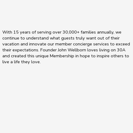
With 15 years of serving over 30,000+ families annually, we
continue to understand what guests truly want out of their
vacation and innovate our member concierge services to exceed
their expectations. Founder John Wellborn loves living on 30A
and created this unique Membership in hope to inspire others to
live a life they love.