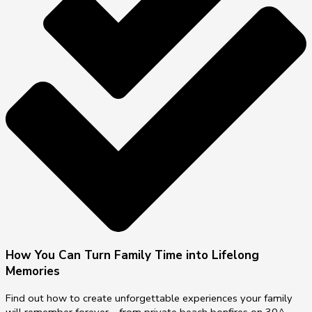
How You Can Turn Family Time into Lifelong
Memories
Find out how to create unforgettable experiences your family