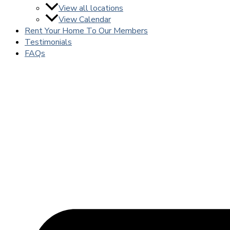
View all locations
View Calendar
Rent Your Home To Our Members
Testimonials
FAQs