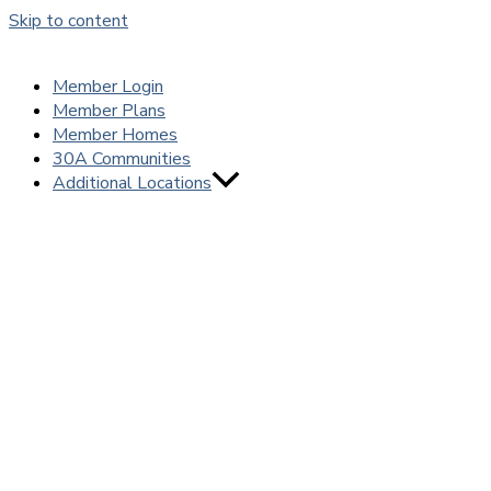
Skip to content
Member Login
Member Plans
Member Homes
30A Communities
Additional Locations