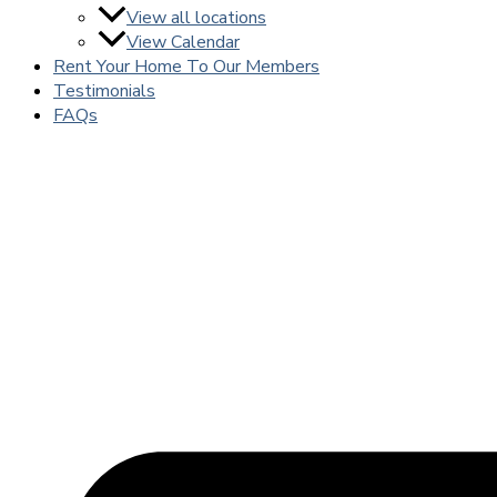
View all locations
View Calendar
Rent Your Home To Our Members
Testimonials
FAQs