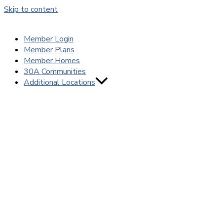
Skip to content
Member Login
Member Plans
Member Homes
30A Communities
Additional Locations