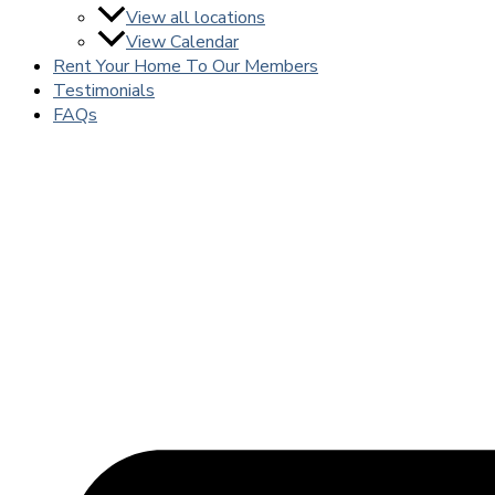
View all locations
View Calendar
Rent Your Home To Our Members
Testimonials
FAQs