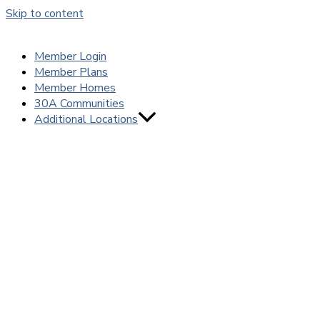
Skip to content
Member Login
Member Plans
Member Homes
30A Communities
Additional Locations