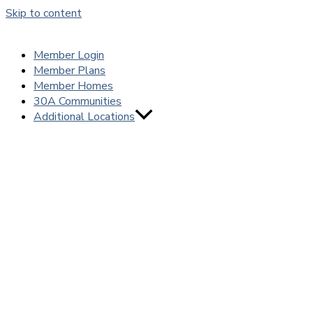
Skip to content
Member Login
Member Plans
Member Homes
30A Communities
Additional Locations