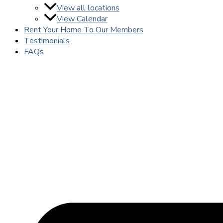
View all locations
View Calendar
Rent Your Home To Our Members
Testimonials
FAQs