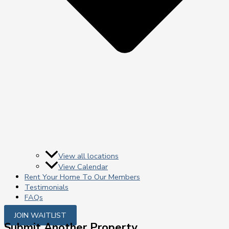
View all locations
View Calendar
Rent Your Home To Our Members
Testimonials
FAQs
JOIN WAITLIST
Submit Another Property