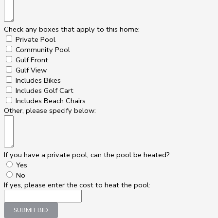
Check any boxes that apply to this home:
Private Pool
Community Pool
Gulf Front
Gulf View
Includes Bikes
Includes Golf Cart
Includes Beach Chairs
Other, please specify below:
If you have a private pool, can the pool be heated?
Yes
No
If yes, please enter the cost to heat the pool:
SUBMIT BID