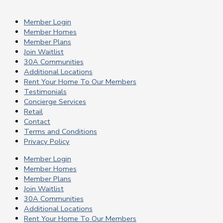
Member Login
Member Homes
Member Plans
Join Waitlist
30A Communities
Additional Locations
Rent Your Home To Our Members
Testimonials
Concierge Services
Retail
Contact
Terms and Conditions
Privacy Policy
Member Login
Member Homes
Member Plans
Join Waitlist
30A Communities
Additional Locations
Rent Your Home To Our Members