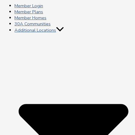
Member Login
Member Plans
Member Homes
30A Communities
Additional Locations