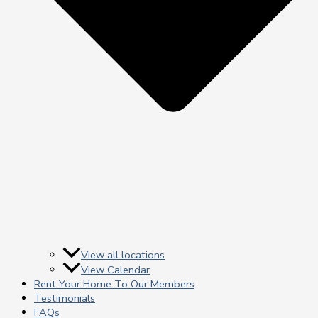
View all locations
View Calendar
Rent Your Home To Our Members
Testimonials
FAQs