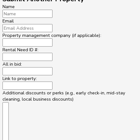
Name
Email
Property management company (if applicable):
Rental Need ID #:
All in bid:
Link to property:
Additional discounts or perks (e.g., early check-in, mid-stay
cleaning, local business discounts)