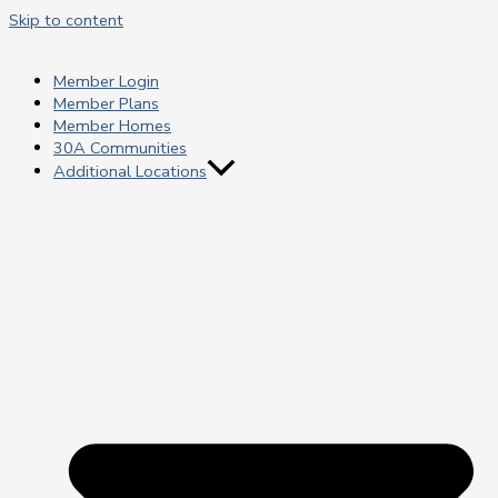
Skip to content
Member Login
Member Plans
Member Homes
30A Communities
Additional Locations