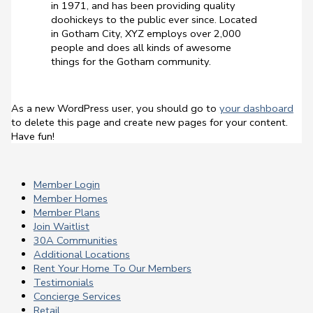
in 1971, and has been providing quality
doohickeys to the public ever since. Located
in Gotham City, XYZ employs over 2,000
people and does all kinds of awesome
things for the Gotham community.
As a new WordPress user, you should go to
your dashboard
to delete this page and create new pages for your content.
Have fun!
Member Login
Member Homes
Member Plans
Join Waitlist
30A Communities
Additional Locations
Rent Your Home To Our Members
Testimonials
Concierge Services
Retail