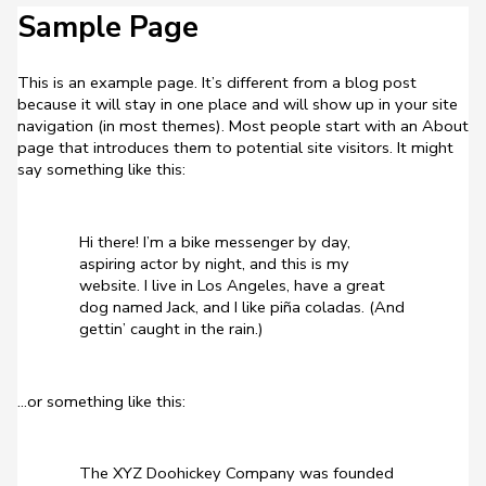
Sample Page
This is an example page. It’s different from a blog post
because it will stay in one place and will show up in your site
navigation (in most themes). Most people start with an About
page that introduces them to potential site visitors. It might
say something like this:
Hi there! I’m a bike messenger by day,
aspiring actor by night, and this is my
website. I live in Los Angeles, have a great
dog named Jack, and I like piña coladas. (And
gettin’ caught in the rain.)
…or something like this:
The XYZ Doohickey Company was founded