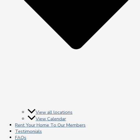
View all locations
View Calendar
Rent Your Home To Our Members
Testimonials
FAQs