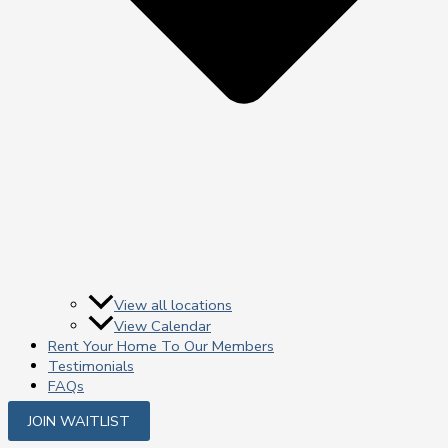
View all locations
View Calendar
Rent Your Home To Our Members
Testimonials
FAQs
JOIN WAITLIST