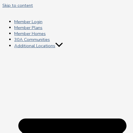
Skip to content
Member Login
Member Plans
Member Homes
30A Communities
Additional Locations