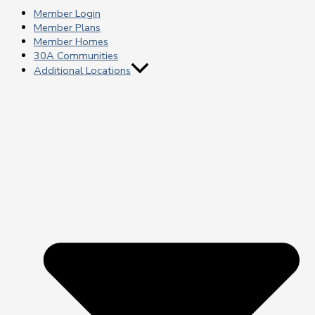
Member Login
Member Plans
Member Homes
30A Communities
Additional Locations