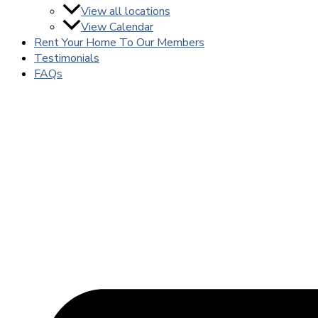
View all locations
View Calendar
Rent Your Home To Our Members
Testimonials
FAQs