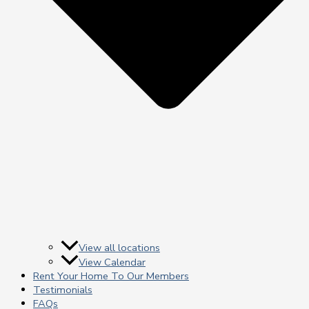
View all locations
View Calendar
Rent Your Home To Our Members
Testimonials
FAQs