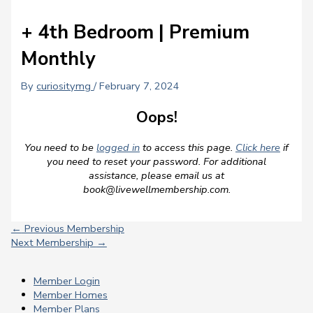
+ 4th Bedroom | Premium
Monthly
By
curiositymg
/
February 7, 2024
Oops!
You need to be
logged in
to access this page.
Click here
if
you need to reset your password. For additional
assistance, please email us at
book@livewellmembership.com
.
←
Previous Membership
Next Membership
→
Member Login
Member Homes
Member Plans