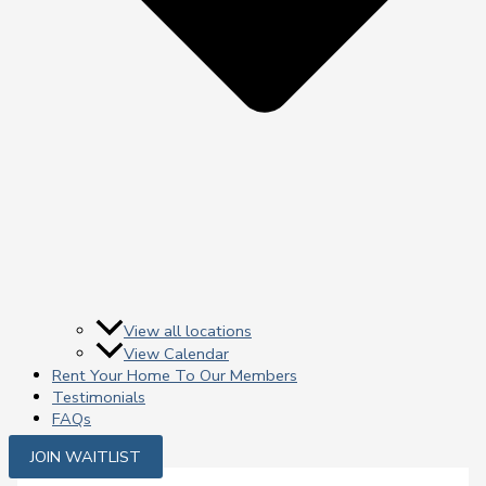
View all locations
View Calendar
Rent Your Home To Our Members
Testimonials
FAQs
JOIN WAITLIST