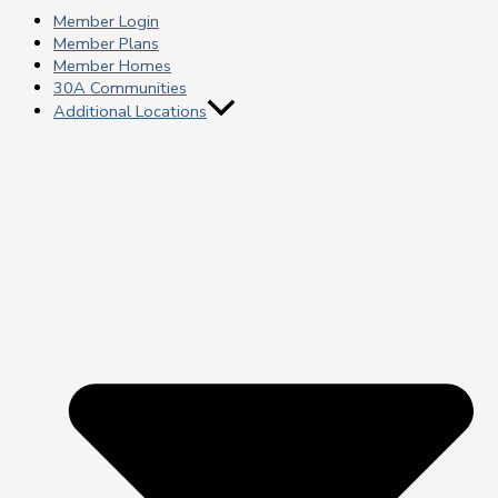
Member Login
Member Plans
Member Homes
30A Communities
Additional Locations