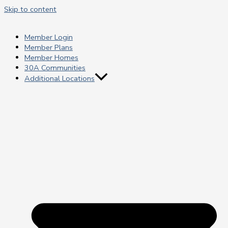
Skip to content
Member Login
Member Plans
Member Homes
30A Communities
Additional Locations