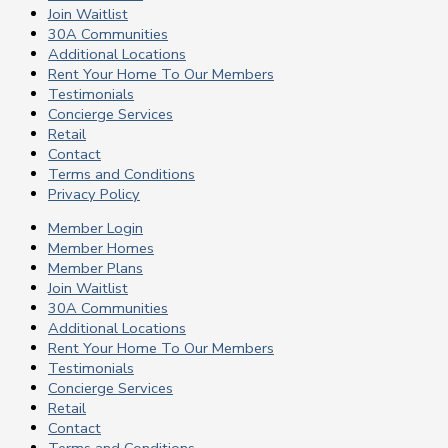
Join Waitlist
30A Communities
Additional Locations
Rent Your Home To Our Members
Testimonials
Concierge Services
Retail
Contact
Terms and Conditions
Privacy Policy
Member Login
Member Homes
Member Plans
Join Waitlist
30A Communities
Additional Locations
Rent Your Home To Our Members
Testimonials
Concierge Services
Retail
Contact