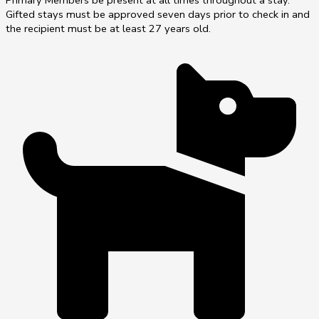
Primary Members be present at all times throughout a stay.
Gifted stays must be approved seven days prior to check in and
the recipient must be at least 27 years old.