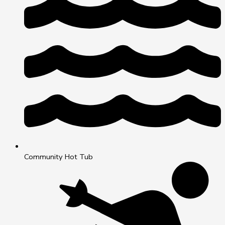
Community Hot Tub