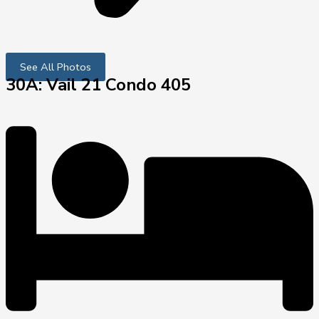
See All Photos
30A: Vail 21 Condo 405