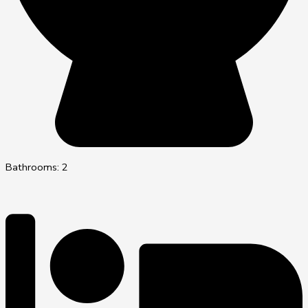
Bathrooms: 2