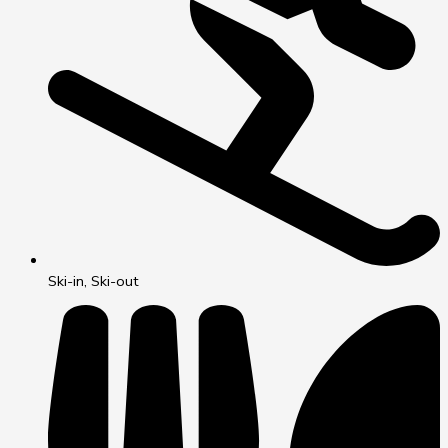
Ski-in, Ski-out