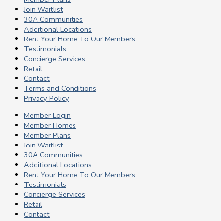
Join Waitlist
30A Communities
Additional Locations
Rent Your Home To Our Members
Testimonials
Concierge Services
Retail
Contact
Terms and Conditions
Privacy Policy
Member Login
Member Homes
Member Plans
Join Waitlist
30A Communities
Additional Locations
Rent Your Home To Our Members
Testimonials
Concierge Services
Retail
Contact