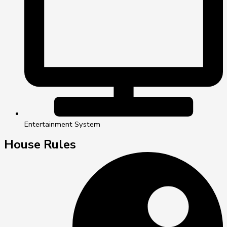
Entertainment System
House Rules