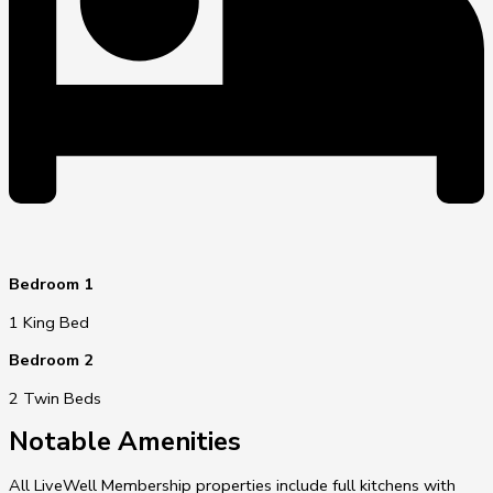
Bedroom 1
1 King Bed
Bedroom 2
2 Twin Beds
Notable Amenities
All LiveWell Membership properties include full kitchens with