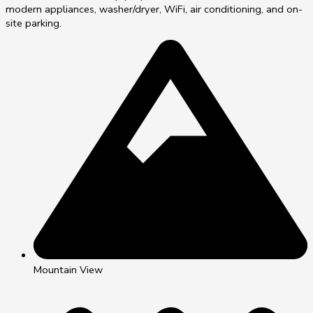
modern appliances, washer/dryer, WiFi, air conditioning, and on-
site parking.
Mountain View