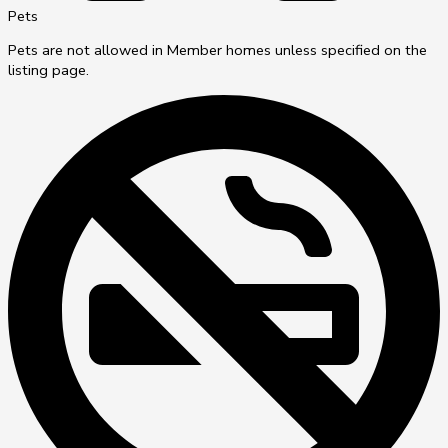
Pets
Pets are not allowed in Member homes unless specified on the
listing page.