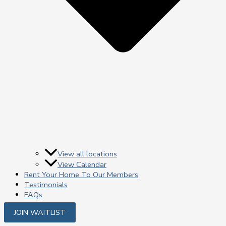
View all locations
View Calendar
Rent Your Home To Our Members
Testimonials
FAQs
JOIN WAITLIST