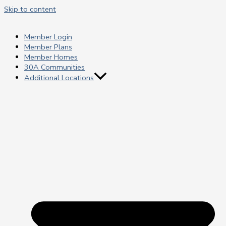
Skip to content
Member Login
Member Plans
Member Homes
30A Communities
Additional Locations