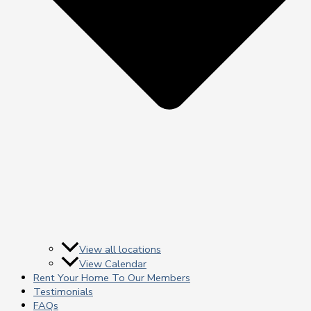
View all locations
View Calendar
Rent Your Home To Our Members
Testimonials
FAQs