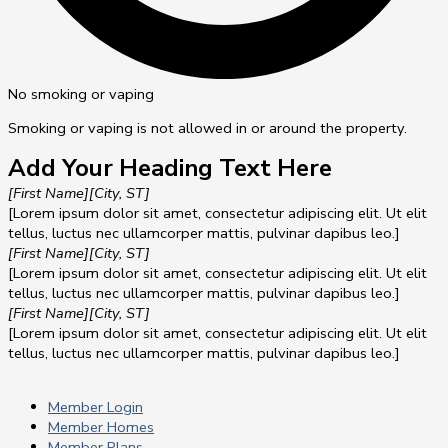
No smoking or vaping
Smoking or vaping is not allowed in or around the property.
Add Your Heading Text Here
[First Name]
[City, ST]
[Lorem ipsum dolor sit amet, consectetur adipiscing elit. Ut elit
tellus, luctus nec ullamcorper mattis, pulvinar dapibus leo.]
[First Name]
[City, ST]
[Lorem ipsum dolor sit amet, consectetur adipiscing elit. Ut elit
tellus, luctus nec ullamcorper mattis, pulvinar dapibus leo.]
[First Name]
[City, ST]
[Lorem ipsum dolor sit amet, consectetur adipiscing elit. Ut elit
tellus, luctus nec ullamcorper mattis, pulvinar dapibus leo.]
Member Login
Member Homes
Member Plans