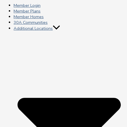
Member Login
Member Plans
Member Homes
30A Communities
Additional Locations