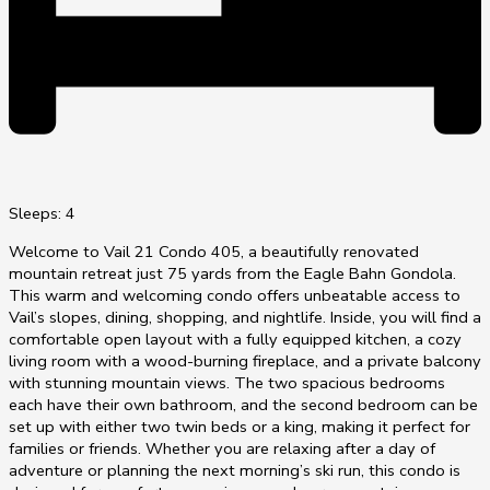
Sleeps: 4
Welcome to Vail 21 Condo 405, a beautifully renovated
mountain retreat just 75 yards from the Eagle Bahn Gondola.
This warm and welcoming condo offers unbeatable access to
Vail’s slopes, dining, shopping, and nightlife. Inside, you will find a
comfortable open layout with a fully equipped kitchen, a cozy
living room with a wood-burning fireplace, and a private balcony
with stunning mountain views. The two spacious bedrooms
each have their own bathroom, and the second bedroom can be
set up with either two twin beds or a king, making it perfect for
families or friends. Whether you are relaxing after a day of
adventure or planning the next morning’s ski run, this condo is