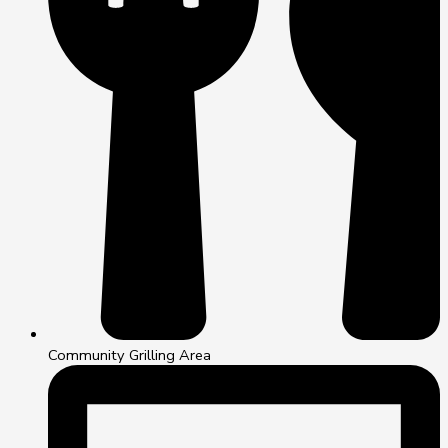
Community Grilling Area