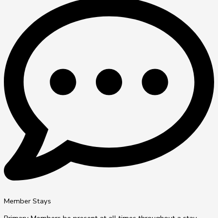
Member Stays