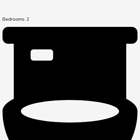
Bedrooms: 2