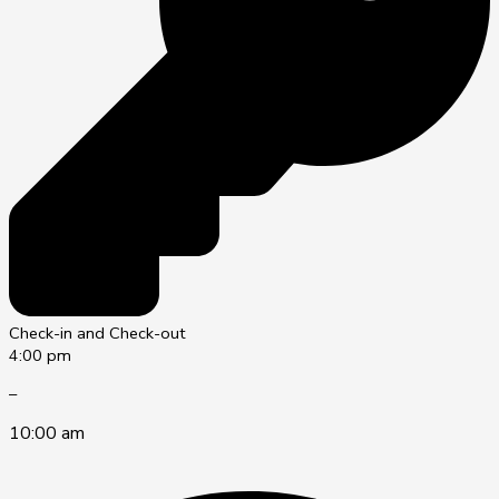
Check-in and Check-out
4:00 pm
–
10:00 am