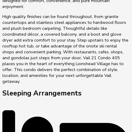
designed for comfort, convenience, and pure mountain
enjoyment.
High quality finishes can be found throughout, from granite
countertops and stainless steel appliances to hardwood floors
and plush bedroom carpeting. Thoughtful details like
coordinated décor, a covered balcony, and a boot and glove
dryer add extra comfort to your stay. Step upstairs to enjoy the
rooftop hot tub, or take advantage of the onsite ski rental
shops and convenient parking. With restaurants, cafes, shops,
and gondolas just steps from your door, Vail 21 Condo 405
places you in the heart of everything Lionshead Village has to
offer. This condo delivers the perfect combination of style,
location, and amenities for your next unforgettable Vail
getaway.
Sleeping Arrangements