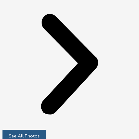
See All Photos