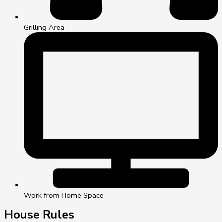
Grilling Area
Work from Home Space
House Rules