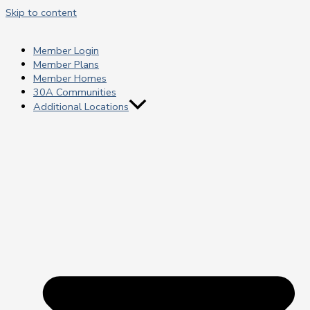
Skip to content
Member Login
Member Plans
Member Homes
30A Communities
Additional Locations