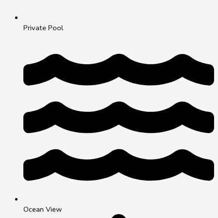
Private Pool
Ocean View