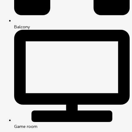
Balcony
Game room