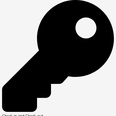
Check-in and Check-out