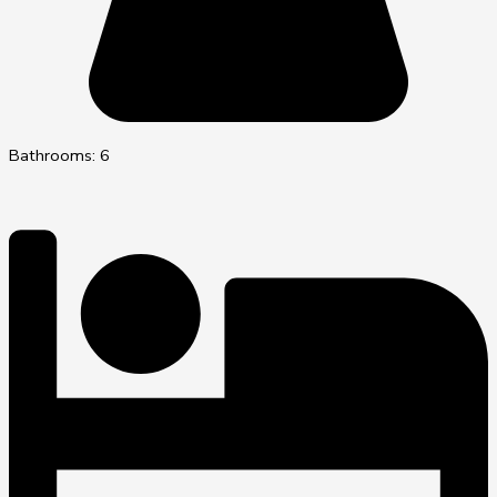
Bathrooms: 6