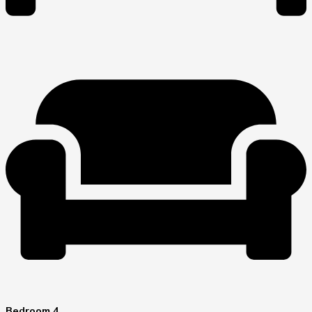
Bedroom 4