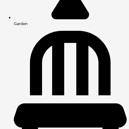
Garden