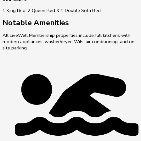
1 King Bed, 2 Queen Bed & 1 Double Sofa Bed
Notable Amenities
All LiveWell Membership properties include full kitchens with
modern appliances, washer/dryer, WiFi, air conditioning, and on-
site parking.