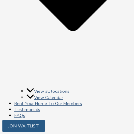
View all locations
View Calendar
Rent Your Home To Our Members
Testimonials
FAQs
JOIN WAITLIST