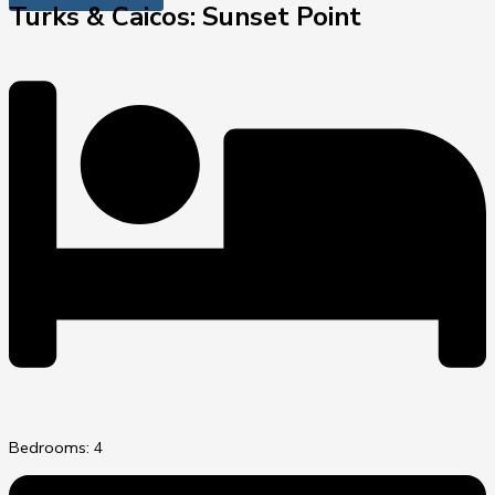
Turks & Caicos: Sunset Point
Bedrooms: 4