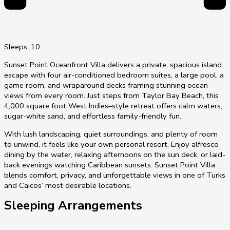
Sleeps: 10
Sunset Point Oceanfront Villa delivers a private, spacious island
escape with four air-conditioned bedroom suites, a large pool, a
game room, and wraparound decks framing stunning ocean
views from every room. Just steps from Taylor Bay Beach, this
4,000 square foot West Indies–style retreat offers calm waters,
sugar-white sand, and effortless family-friendly fun.
With lush landscaping, quiet surroundings, and plenty of room
to unwind, it feels like your own personal resort. Enjoy alfresco
dining by the water, relaxing afternoons on the sun deck, or laid-
back evenings watching Caribbean sunsets. Sunset Point Villa
blends comfort, privacy, and unforgettable views in one of Turks
and Caicos’ most desirable locations.
Sleeping Arrangements