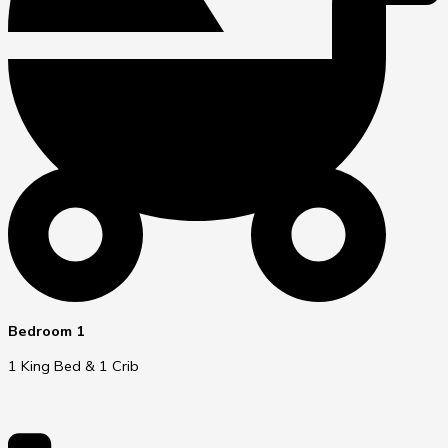
Bedroom 1
1 King Bed & 1 Crib