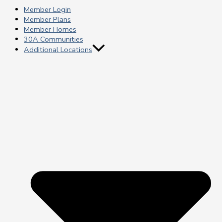
Member Login
Member Plans
Member Homes
30A Communities
Additional Locations