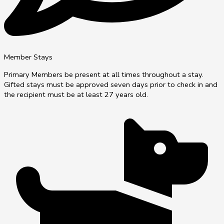
Member Stays
Primary Members be present at all times throughout a stay.
Gifted stays must be approved seven days prior to check in and
the recipient must be at least 27 years old.