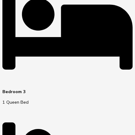
Bedroom 3
1 Queen Bed