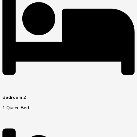
Bedroom 2
1 Queen Bed