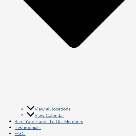
View all locations
View Calendar
Rent Your Home To Our Members
Testimonials
FAQs