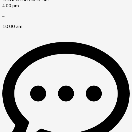
4:00 pm
–
10:00 am