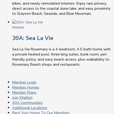
bikes, and newly remodeled interiors. Enjoy rare privacy,
direct access to the coastal dune lake, and easy proximity
to Grayton Beach, Seaside, and Blue Mountain.
Homes
30A: Sea La Vie
Sea La Vie Rosemary is a 4-bedroom, 4.5-bath home with
a private heated pool, three king suites, bunk room, pet-
friendly policy, and easy beach access, plus walkability to
Rosemary Beach shops and restaurants.
Member Login
Member Homes
Member Plans
Join Waitlist
30A Communities
Additional Locations
Rent Your Home To Our Members