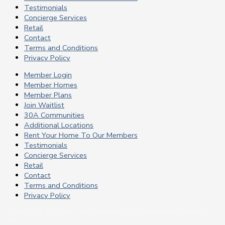
Testimonials
Concierge Services
Retail
Contact
Terms and Conditions
Privacy Policy
Member Login
Member Homes
Member Plans
Join Waitlist
30A Communities
Additional Locations
Rent Your Home To Our Members
Testimonials
Concierge Services
Retail
Contact
Terms and Conditions
Privacy Policy
Copyright © 2024 Live Well Membership | Powered by Live Well
30A