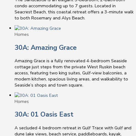
condo accommodating up to 7 guests. Located in
Seacrest Beach, this coastal retreat offers a 3-minute walk
to both Rosemary and Alys Beach.
Homes
30A: Amazing Grace
Amazing Grace is a fully renovated 4-bedroom Seaside
cottage just steps from the private West Ruskin beach
access, featuring two king suites, Gulf-view balconies, a
modern kitchen, spacious living areas, and walkability to
Seaside’s shops and town square.
Homes
30A: 01 Oasis East
A secluded 4 bedroom retreat in Gulf Trace with Gulf and
dune lake views, beach service, paddleboards, kayak,