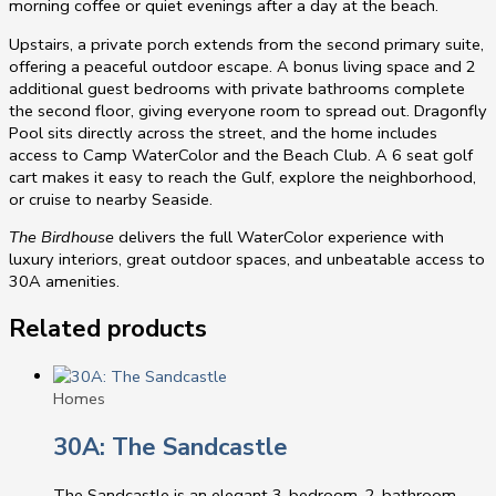
morning coffee or quiet evenings after a day at the beach.
Upstairs, a private porch extends from the second primary suite,
offering a peaceful outdoor escape. A bonus living space and 2
additional guest bedrooms with private bathrooms complete
the second floor, giving everyone room to spread out. Dragonfly
Pool sits directly across the street, and the home includes
access to Camp WaterColor and the Beach Club. A 6 seat golf
cart makes it easy to reach the Gulf, explore the neighborhood,
or cruise to nearby Seaside.
The Birdhouse
delivers the full WaterColor experience with
luxury interiors, great outdoor spaces, and unbeatable access to
30A amenities.
Related products
Homes
30A: The Sandcastle
The Sandcastle is an elegant 3-bedroom, 2-bathroom