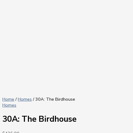
Home
/
Homes
/ 30A: The Birdhouse
Homes
30A: The Birdhouse