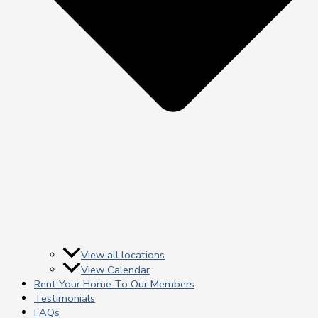
View all locations
View Calendar
Rent Your Home To Our Members
Testimonials
FAQs