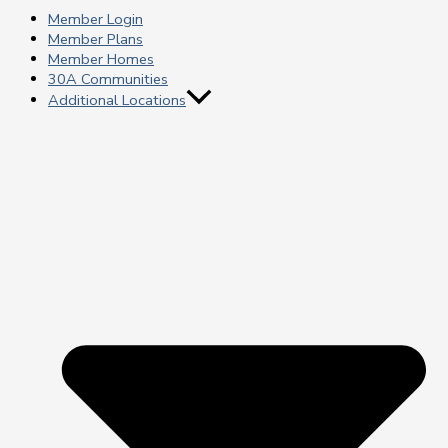
Member Login
Member Plans
Member Homes
30A Communities
Additional Locations