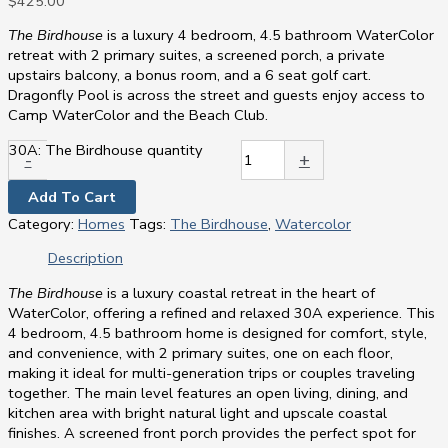
$
425.00
The Birdhouse
is a luxury 4 bedroom, 4.5 bathroom WaterColor
retreat with 2 primary suites, a screened porch, a private
upstairs balcony, a bonus room, and a 6 seat golf cart.
Dragonfly Pool is across the street and guests enjoy access to
Camp WaterColor and the Beach Club.
30A: The Birdhouse quantity
-
+
Add To Cart
Category:
Homes
Tags:
The Birdhouse
,
Watercolor
Description
The Birdhouse
is a luxury coastal retreat in the heart of
WaterColor, offering a refined and relaxed 30A experience. This
4 bedroom, 4.5 bathroom home is designed for comfort, style,
and convenience, with 2 primary suites, one on each floor,
making it ideal for multi-generation trips or couples traveling
together. The main level features an open living, dining, and
kitchen area with bright natural light and upscale coastal
finishes. A screened front porch provides the perfect spot for