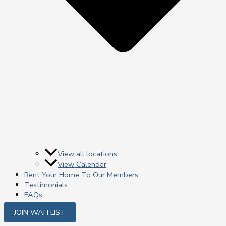
View all locations
View Calendar
Rent Your Home To Our Members
Testimonials
FAQs
JOIN WAITLIST