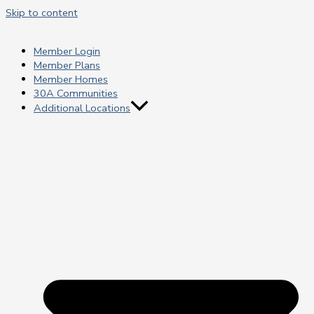
Skip to content
Member Login
Member Plans
Member Homes
30A Communities
Additional Locations