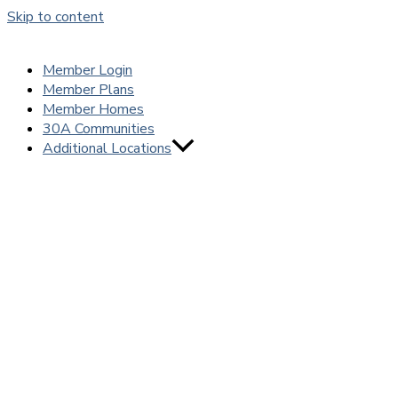
Skip to content
Member Login
Member Plans
Member Homes
30A Communities
Additional Locations