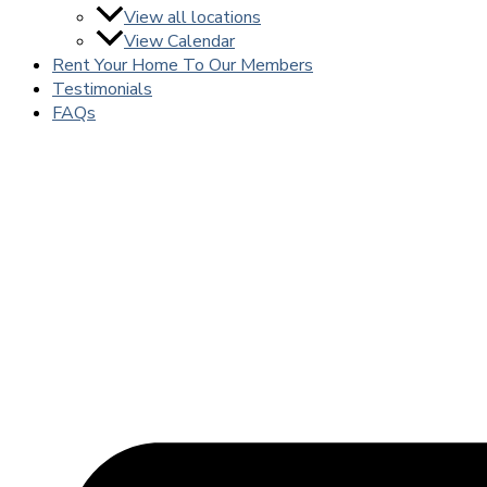
View all locations
View Calendar
Rent Your Home To Our Members
Testimonials
FAQs