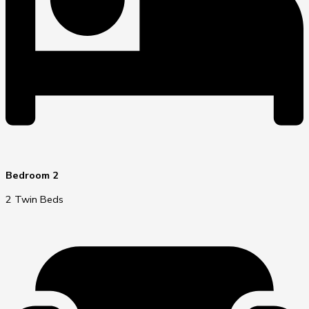
Bedroom 2
2 Twin Beds