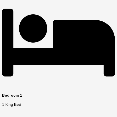
Bedroom 1
1 King Bed