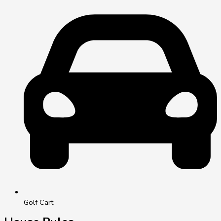
Golf Cart