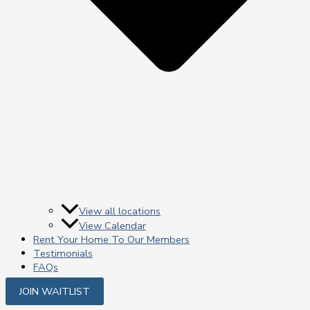
View all locations
View Calendar
Rent Your Home To Our Members
Testimonials
FAQs
JOIN WAITLIST