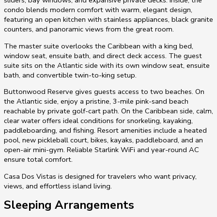
condo blends modern comfort with warm, elegant design,
featuring an open kitchen with stainless appliances, black granite
counters, and panoramic views from the great room.
The master suite overlooks the Caribbean with a king bed,
window seat, ensuite bath, and direct deck access. The guest
suite sits on the Atlantic side with its own window seat, ensuite
bath, and convertible twin-to-king setup.
Buttonwood Reserve gives guests access to two beaches. On
the Atlantic side, enjoy a pristine, 3-mile pink-sand beach
reachable by private golf-cart path. On the Caribbean side, calm,
clear water offers ideal conditions for snorkeling, kayaking,
paddleboarding, and fishing. Resort amenities include a heated
pool, new pickleball court, bikes, kayaks, paddleboard, and an
open-air mini-gym. Reliable Starlink WiFi and year-round AC
ensure total comfort.
Casa Dos Vistas is designed for travelers who want privacy,
views, and effortless island living.
Sleeping Arrangements