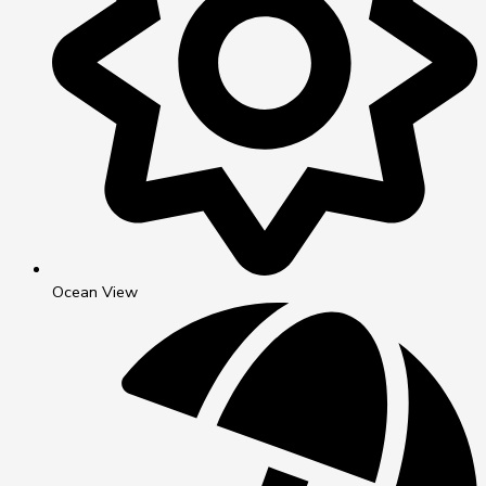
Ocean View