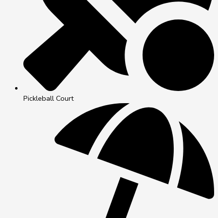
Pickleball Court