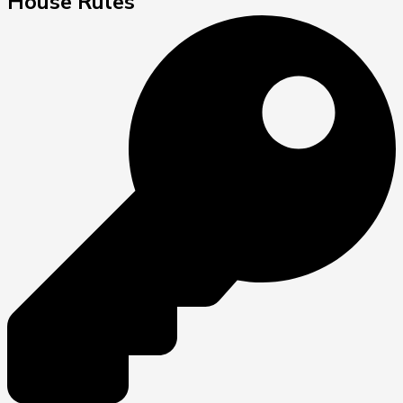
House Rules