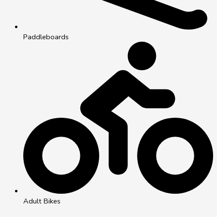
Paddleboards
Adult Bikes