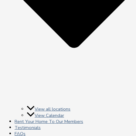
View all locations
View Calendar
Rent Your Home To Our Members
Testimonials
FAQs