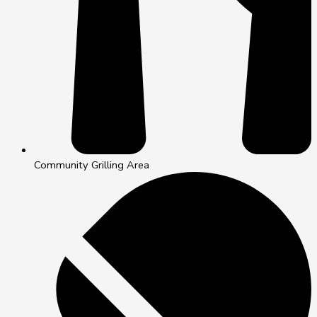
Community Grilling Area