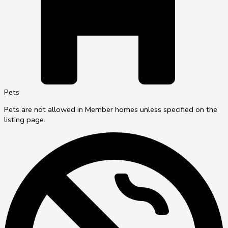
Pets
Pets are not allowed in Member homes unless specified on the
listing page.