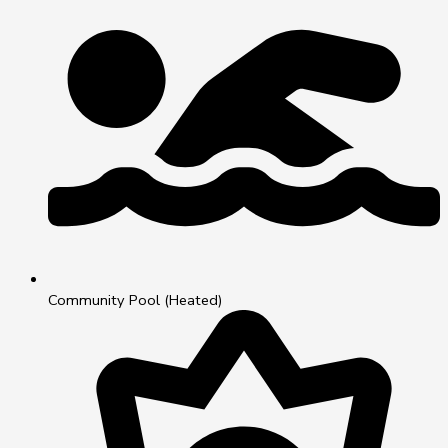
Community Pool (Heated)