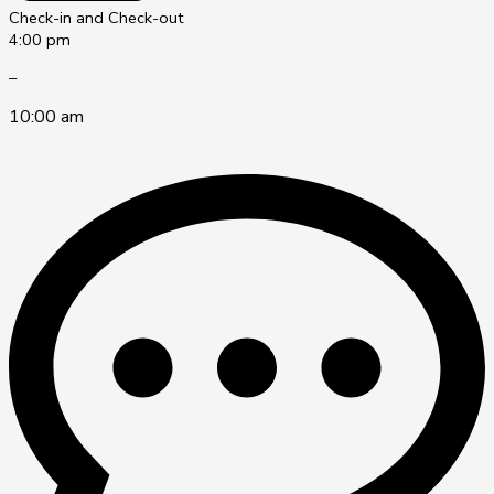
Check-in and Check-out
4:00 pm
–
10:00 am