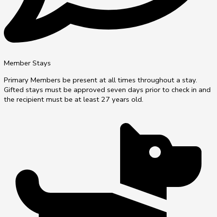
Member Stays
Primary Members be present at all times throughout a stay.
Gifted stays must be approved seven days prior to check in and
the recipient must be at least 27 years old.