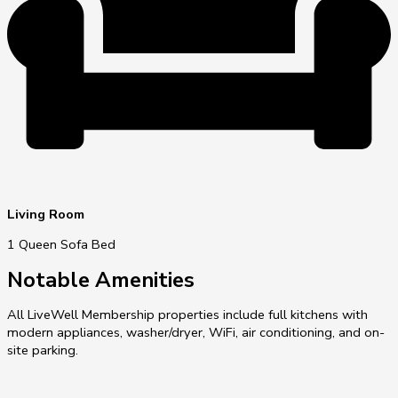
Living Room
1 Queen Sofa Bed
Notable Amenities
All LiveWell Membership properties include full kitchens with
modern appliances, washer/dryer, WiFi, air conditioning, and on-
site parking.