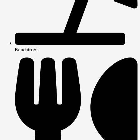
Beachfront