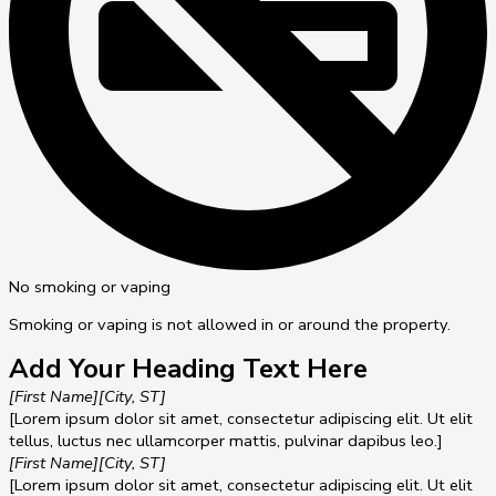
No smoking or vaping
Smoking or vaping is not allowed in or around the property.
Add Your Heading Text Here
[First Name]
[City, ST]
[Lorem ipsum dolor sit amet, consectetur adipiscing elit. Ut elit
tellus, luctus nec ullamcorper mattis, pulvinar dapibus leo.]
[First Name]
[City, ST]
[Lorem ipsum dolor sit amet, consectetur adipiscing elit. Ut elit