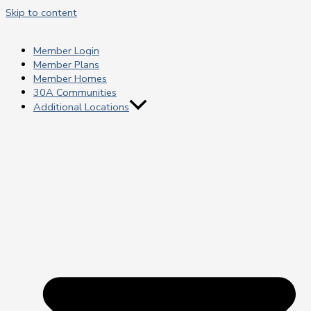
Skip to content
Member Login
Member Plans
Member Homes
30A Communities
Additional Locations