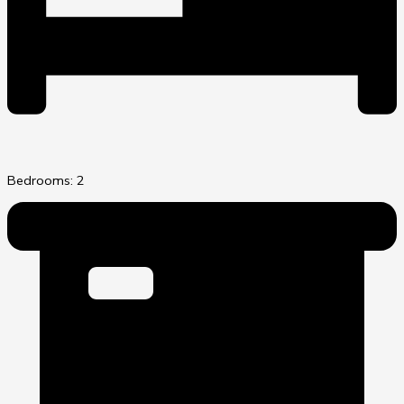
Bedrooms: 2