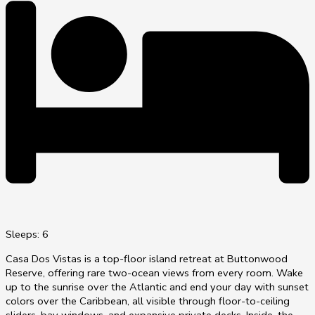
Sleeps: 6
Casa Dos Vistas is a top-floor island retreat at Buttonwood
Reserve, offering rare two-ocean views from every room. Wake
up to the sunrise over the Atlantic and end your day with sunset
colors over the Caribbean, all visible through floor-to-ceiling
sliders, bay windows, and expansive private decks. Inside, the