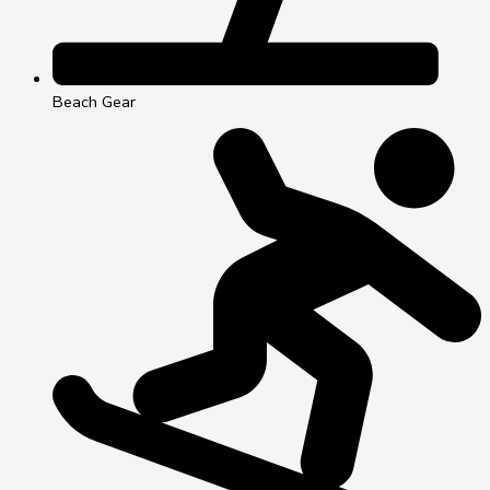
Beach Gear