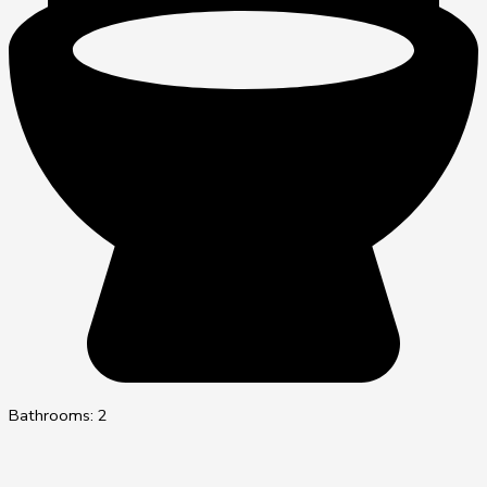
Bathrooms: 2