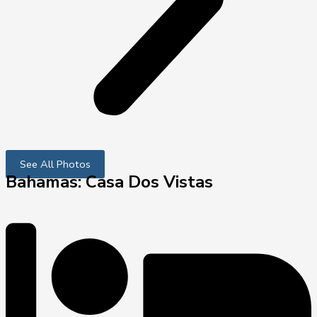
See All Photos
Bahamas: Casa Dos Vistas