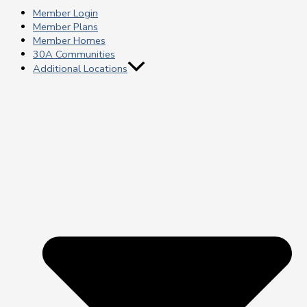
Member Login
Member Plans
Member Homes
30A Communities
Additional Locations