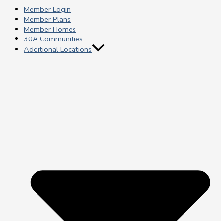
Member Login
Member Plans
Member Homes
30A Communities
Additional Locations