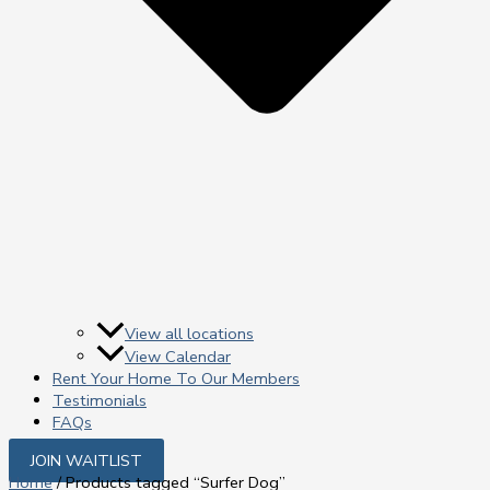
View all locations
View Calendar
Rent Your Home To Our Members
Testimonials
FAQs
JOIN WAITLIST
Home
/ Products tagged “Surfer Dog”