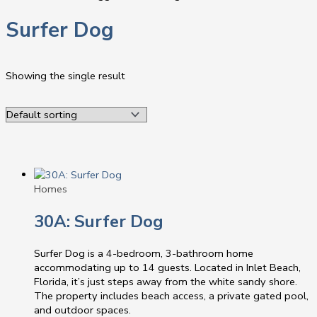
Surfer Dog
Showing the single result
Homes
30A: Surfer Dog
Surfer Dog is a 4-bedroom, 3-bathroom home
accommodating up to 14 guests. Located in Inlet Beach,
Florida, it’s just steps away from the white sandy shore.
The property includes beach access, a private gated pool,
and outdoor spaces.