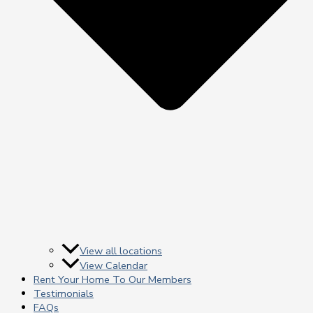
View all locations
View Calendar
Rent Your Home To Our Members
Testimonials
FAQs