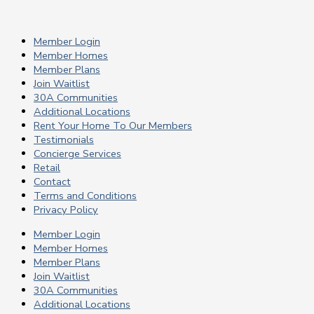
Member Login
Member Homes
Member Plans
Join Waitlist
30A Communities
Additional Locations
Rent Your Home To Our Members
Testimonials
Concierge Services
Retail
Contact
Terms and Conditions
Privacy Policy
Member Login
Member Homes
Member Plans
Join Waitlist
30A Communities
Additional Locations