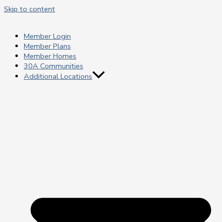
Skip to content
Member Login
Member Plans
Member Homes
30A Communities
Additional Locations