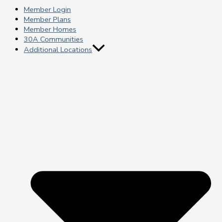
Member Login
Member Plans
Member Homes
30A Communities
Additional Locations