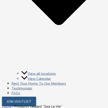
View all locations
View Calendar
Rent Your Home To Our Members
Testimonials
FAQs
JOIN WAITLIST
Home
/ Products tagged “Sea La Vie”