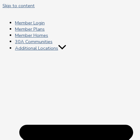
Skip to content
Member Login
Member Plans
Member Homes
30A Communities
Additional Locations