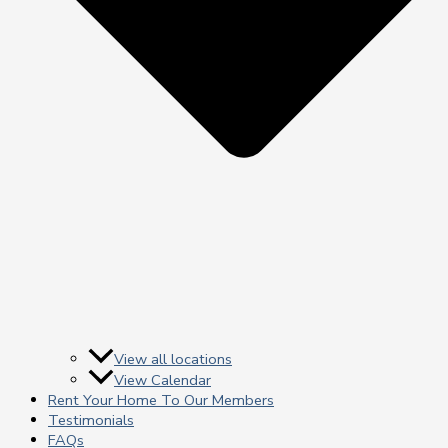
View all locations
View Calendar
Rent Your Home To Our Members
Testimonials
FAQs