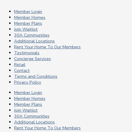
Member Login
Member Homes
Member Plans
Join Waitlist
30A Communities
Additional Locations
Rent Your Home To Our Members
Testimonials
Concierge Services
Retail
Contact
Terms and Conditions
Privacy Policy
Member Login
Member Homes
Member Plans
Join Waitlist
30A Communities
Additional Locations
Rent Your Home To Our Members