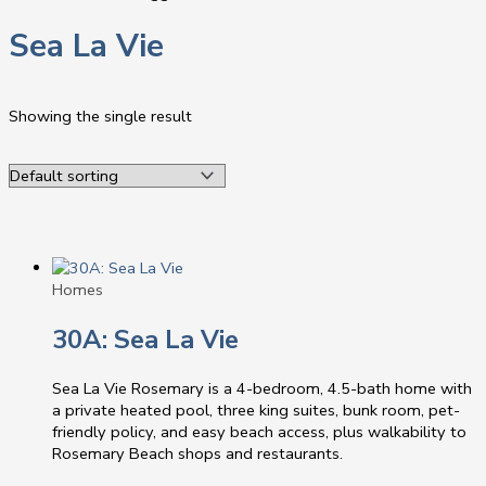
Sea La Vie
Showing the single result
Homes
30A: Sea La Vie
Sea La Vie Rosemary is a 4-bedroom, 4.5-bath home with
a private heated pool, three king suites, bunk room, pet-
friendly policy, and easy beach access, plus walkability to
Rosemary Beach shops and restaurants.