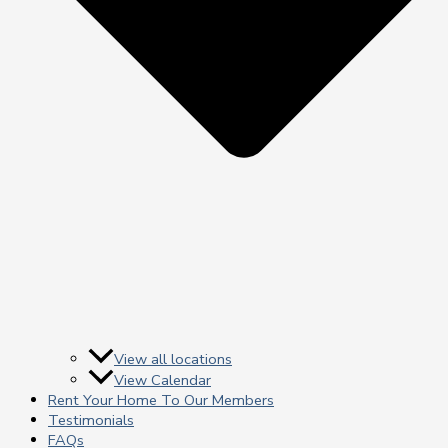
View all locations
View Calendar
Rent Your Home To Our Members
Testimonials
FAQs