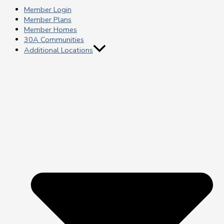
Member Login
Member Plans
Member Homes
30A Communities
Additional Locations