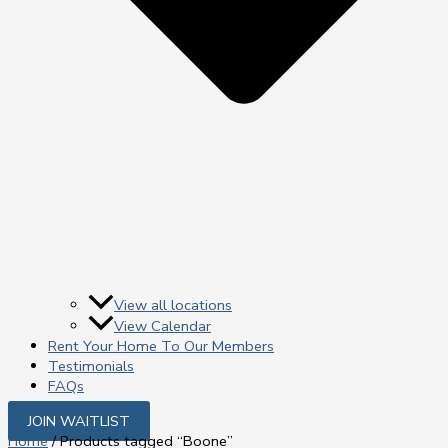
View all locations
View Calendar
Rent Your Home To Our Members
Testimonials
FAQs
JOIN WAITLIST
Home
/ Products tagged “Boone”