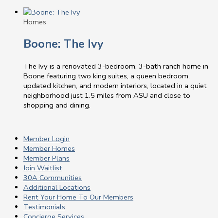
Homes
Boone: The Ivy
The Ivy is a renovated 3-bedroom, 3-bath ranch home in
Boone featuring two king suites, a queen bedroom,
updated kitchen, and modern interiors, located in a quiet
neighborhood just 1.5 miles from ASU and close to
shopping and dining.
Member Login
Member Homes
Member Plans
Join Waitlist
30A Communities
Additional Locations
Rent Your Home To Our Members
Testimonials
Concierge Services