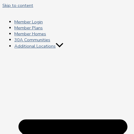
Skip to content
Member Login
Member Plans
Member Homes
30A Communities
Additional Locations