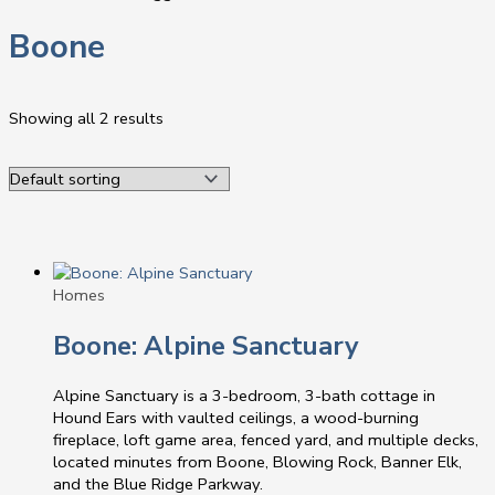
Boone
Showing all 2 results
Homes
Boone: Alpine Sanctuary
Alpine Sanctuary is a 3-bedroom, 3-bath cottage in
Hound Ears with vaulted ceilings, a wood-burning
fireplace, loft game area, fenced yard, and multiple decks,
located minutes from Boone, Blowing Rock, Banner Elk,
and the Blue Ridge Parkway.