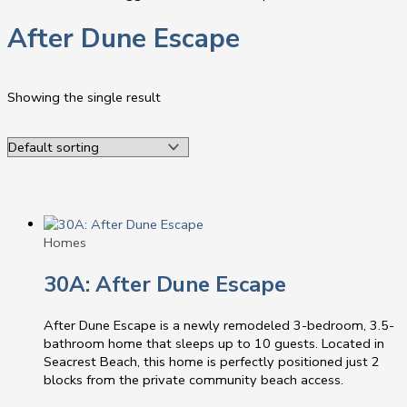
After Dune Escape
Showing the single result
Homes
30A: After Dune Escape
After Dune Escape is a newly remodeled 3-bedroom, 3.5-
bathroom home that sleeps up to 10 guests. Located in
Seacrest Beach, this home is perfectly positioned just 2
blocks from the private community beach access.