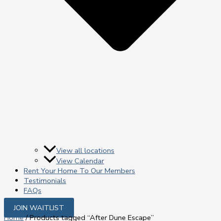
View all locations
View Calendar
Rent Your Home To Our Members
Testimonials
FAQs
JOIN WAITLIST
Home
/ Products tagged “After Dune Escape”