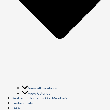
View all locations
View Calendar
Rent Your Home To Our Members
Testimonials
FAQs