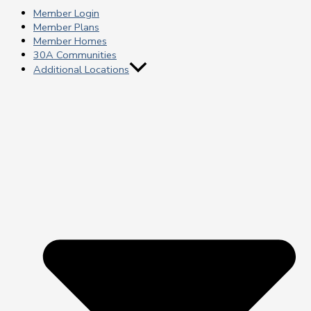
Member Login
Member Plans
Member Homes
30A Communities
Additional Locations