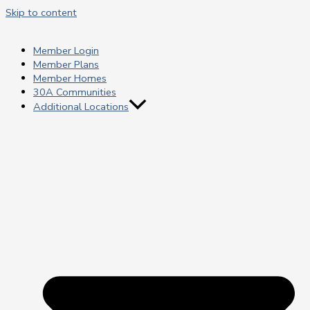
Skip to content
Member Login
Member Plans
Member Homes
30A Communities
Additional Locations