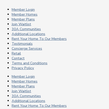
Member Login
Member Homes
Member Plans
Join Waitlist
30A Communities
Additional Locations
Rent Your Home To Our Members
Testimonials
Concierge Services
Retail
Contact
Terms and Conditions
Privacy Policy
Member Login
Member Homes
Member Plans
Join Waitlist
30A Communities
Additional Locations
Rent Your Home To Our Members