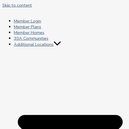
Skip to content
Member Login
Member Plans
Member Homes
30A Communities
Additional Locations