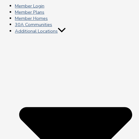
Member Login
Member Plans
Member Homes
30A Communities
Additional Locations