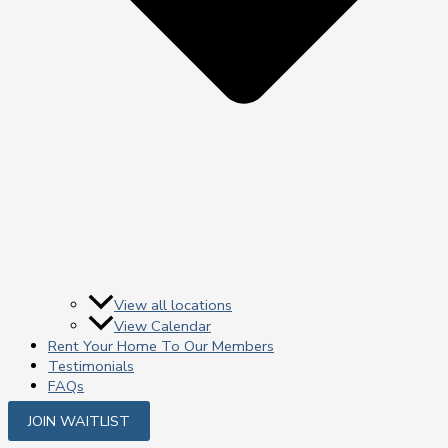
View all locations
View Calendar
Rent Your Home To Our Members
Testimonials
FAQs
JOIN WAITLIST