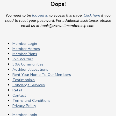
Oops!
You need to be
logged in
to access this page.
Click here
if you
need to reset your password. For additional assistance, please
email us at
book@livewellmembership.com
.
Member Login
Member Homes
Member Plans
Join Waitlist
30A Communities
Additional Locations
Rent Your Home To Our Members
Testimonials
Concierge Services
Retail
Contact
Terms and Conditions
Privacy Policy
Member Login