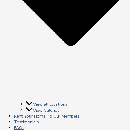
View all locations
View Calendar
Rent Your Home To Our Members
Testimonials
FAQs