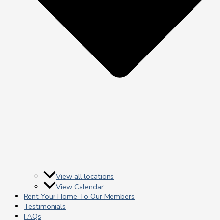
View all locations
View Calendar
Rent Your Home To Our Members
Testimonials
FAQs