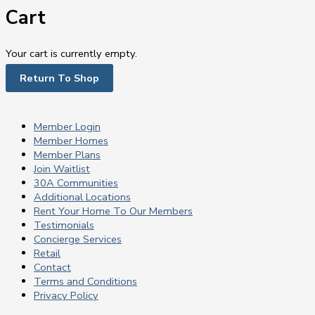
Cart
Your cart is currently empty.
Return To Shop
Member Login
Member Homes
Member Plans
Join Waitlist
30A Communities
Additional Locations
Rent Your Home To Our Members
Testimonials
Concierge Services
Retail
Contact
Terms and Conditions
Privacy Policy