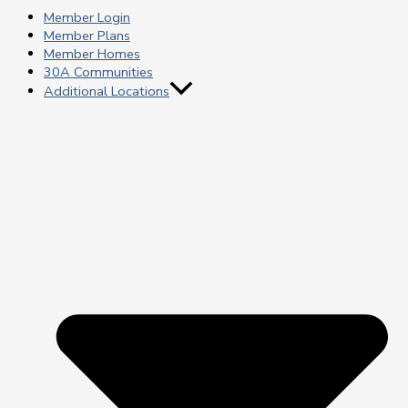
Member Login
Member Plans
Member Homes
30A Communities
Additional Locations