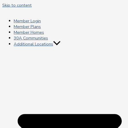
Skip to content
Member Login
Member Plans
Member Homes
30A Communities
Additional Locations