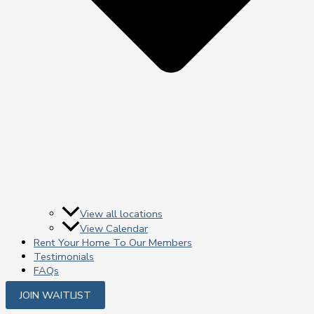
View all locations
View Calendar
Rent Your Home To Our Members
Testimonials
FAQs
JOIN WAITLIST