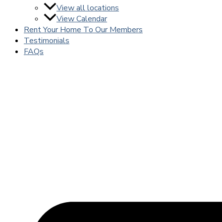
View all locations
View Calendar
Rent Your Home To Our Members
Testimonials
FAQs