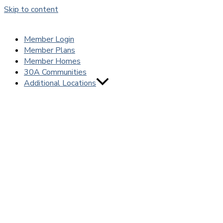
Skip to content
Member Login
Member Plans
Member Homes
30A Communities
Additional Locations