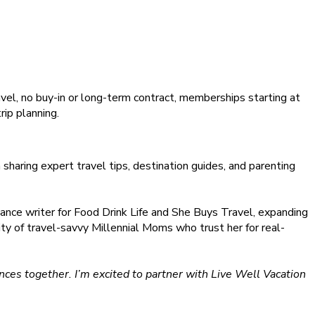
ravel, no buy-in or long-term contract, memberships starting at
rip planning.
haring expert travel tips, destination guides, and parenting
ance writer for Food Drink Life and She Buys Travel, expanding
ity of travel-savvy Millennial Moms who trust her for real-
ces together. I’m excited to partner with Live Well Vacation