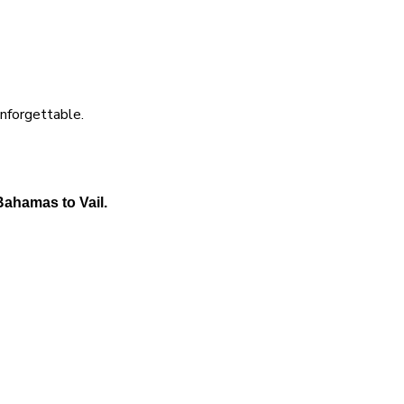
unforgettable.
Bahamas to Vail.