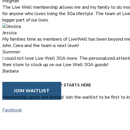
Meghan
The Live Well membership allows me and my family to do mor
for anyone who loves living the 30a lifestyle. The team at Li
bigger part of our lives.
Jessica
My families time as members of LiveWell has been beyond memo
John, Ciera and the team is next level!
Summer
I could not love Live Well 30A more. The personalized attenti
their store to stock up on our Live Well 30A goods!
Barbara
FAQS
YOUR LIVE WELL MEMBERSHIP STARTS HERE
JOIN WAITLIST
Membership spots are limited. Join the waitlist to be first t
Facebook