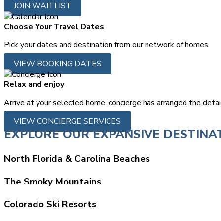
JOIN WAITLIST
Choose Your Travel Dates
Pick your dates and destination from our network of homes.
VIEW BOOKING DATES
Relax and enjoy
Arrive at your selected home, concierge has arranged the detai
VIEW CONCIERGE SERVICES
EXPLORE OUR EXPANSIVE DESTINA
North Florida & Carolina Beaches
The Smoky Mountains
Colorado Ski Resorts