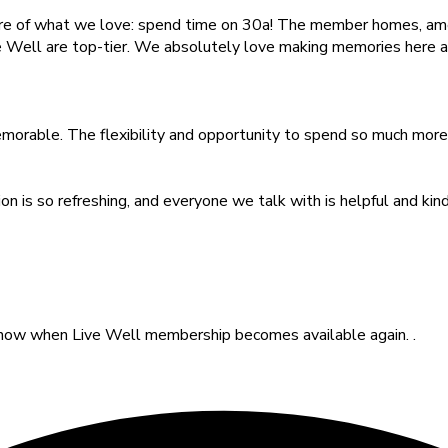
e of what we love: spend time on 30a! The member homes, amen
ve Well are top-tier. We absolutely love making memories here 
rable. The flexibility and opportunity to spend so much more t
on is so refreshing, and everyone we talk with is helpful and k
o know when Live Well membership becomes available again. .