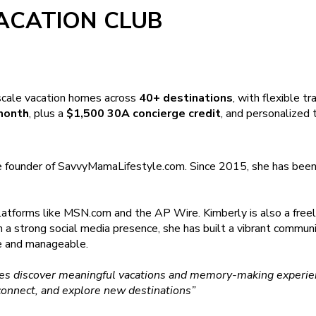
ACATION CLUB
scale vacation homes across
40+ destinations
, with flexible t
month
, plus a
$1,500 30A concierge credit
, and personalized t
e founder of SavvyMamaLifestyle.com. Since 2015, she has been s
latforms like MSN.com and the AP Wire. Kimberly is also a freel
th a strong social media presence, she has built a vibrant commun
le and manageable.
ilies discover meaningful vacations and memory-making experien
connect, and explore new destinations”