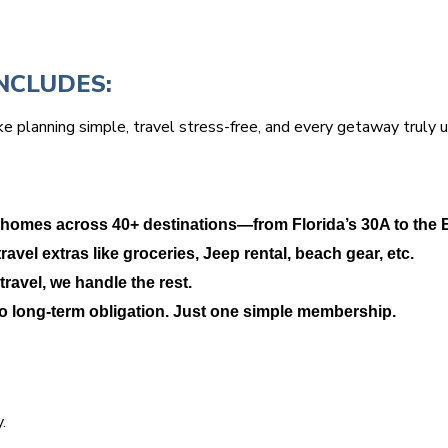
NCLUDES:
e planning simple, travel stress-free, and every getaway truly 
 homes across 40+ destinations—from Florida’s 30A to the 
avel extras like groceries, Jeep rental, beach gear, etc.
travel, we handle the rest.
No long-term obligation. Just one simple membership.
.