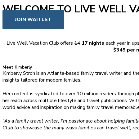
WELCOME TO LIVE WELL V
JOIN WAITLST
Live Well Vacation Club offers
14
17 nights
each year in up
$349 per 
Meet Kimberly
Kimberly Stroh is an Atlanta-based family travel writer and th
insights tailored for modern families.
Her content is syndicated to over 10 million readers through p
her reach across multiple lifestyle and travel publications. Wi
world advice and inspiration on making family travel memorab
“As a family travel writer, I’m passionate about helping fam
Club to showcase the many ways families can travel well, re