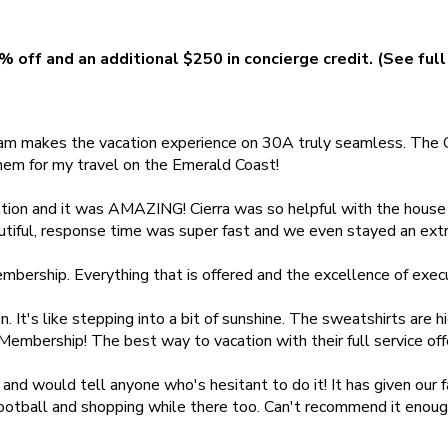
% off and an additional $250 in concierge credit. (See full
team makes the vacation experience on 30A truly seamless. The C
them for my travel on the Emerald Coast!
tion and it was AMAZING! Cierra was so helpful with the house
ful, response time was super fast and we even stayed an extra d
bership. Everything that is offered and the excellence of executi
 It's like stepping into a bit of sunshine. The sweatshirts are hi
 Membership! The best way to vacation with their full service o
would tell anyone who's hesitant to do it! It has given our fam
r football and shopping while there too. Can't recommend it enou