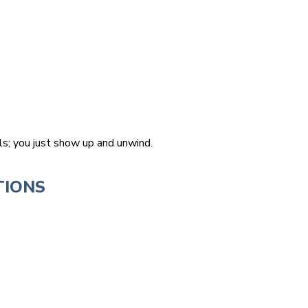
ls; you just show up and unwind.
TIONS