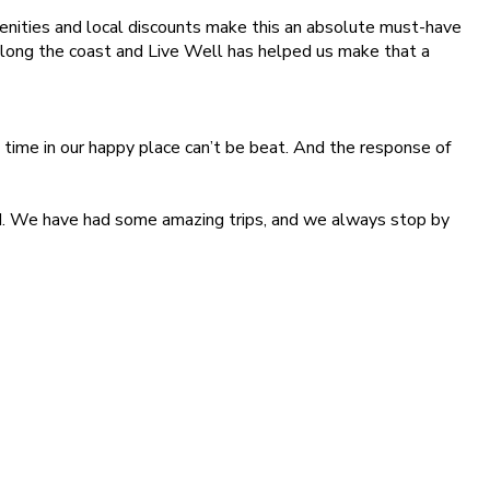
ities and local discounts make this an absolute must-have
along the coast and Live Well has helped us make that a
ime in our happy place can’t be beat. And the response of
ind. We have had some amazing trips, and we always stop by