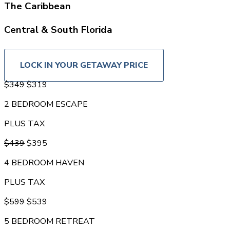
The Caribbean
Central & South Florida
U.S. Cities (2 guest limit)
LOCK IN YOUR GETAWAY PRICE
$349
$319
2 BEDROOM ESCAPE
PLUS TAX
$439
$395
4 BEDROOM HAVEN
PLUS TAX
$599
$539
5 BEDROOM RETREAT