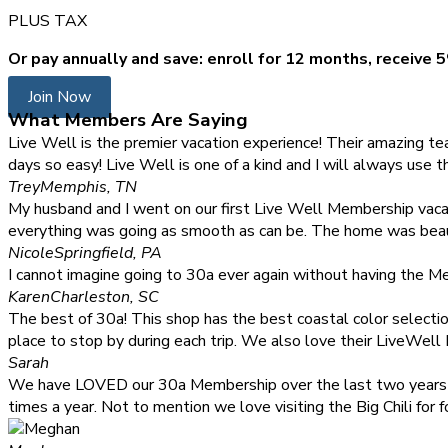
PLUS TAX
Or pay annually and save: enroll for 12 months, receive 5
Join Now
What Members Are Saying
Live Well is the premier vacation experience! Their amazing 
days so easy! Live Well is one of a kind and I will always use 
Trey
Memphis, TN
My husband and I went on our first Live Well Membership vaca
everything was going as smooth as can be. The home was beauti
Nicole
Springfield, PA
I cannot imagine going to 30a ever again without having the Mem
Karen
Charleston, SC
The best of 30a! This shop has the best coastal color selection.
place to stop by during each trip. We also love their LiveWell
Sarah
We have LOVED our 30a Membership over the last two years and 
times a year. Not to mention we love visiting the Big Chili fo