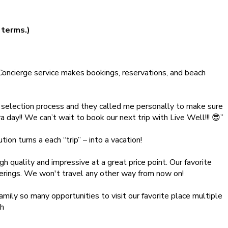
 terms.)
oncierge service makes bookings, reservations, and beach
 selection process and they called me personally to make sure
ay!! We can’t wait to book our next trip with Live Well!!! 😎”
on turns a each “trip” – into a vacation!
gh quality and impressive at a great price point. Our favorite
fferings. We won't travel any other way from now on!
ily so many opportunities to visit our favorite place multiple
gh