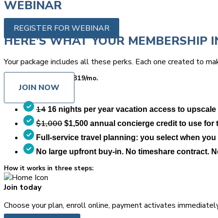
WEBINAR
REGISTER FOR WEBINAR
HERE’S WHAT YOUR MEMBERSHIP I
Your package includes all these perks. Each one created to mak
Starts at only
$349
$319/mo.
JOIN NOW
14
16 nights per year vacation access to upscale
$1,000
$1,500 annual concierge credit to use for tr
Full-service travel planning: you select when you 
No large upfront buy-in. No timeshare contract. 
How it works in three steps:
Join today
Choose your plan, enroll online, payment activates immediately